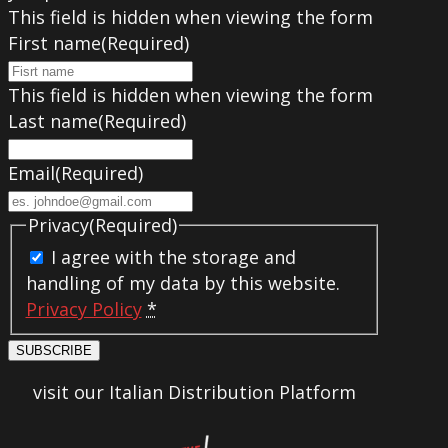
This field is hidden when viewing the form
First name
(Required)
This field is hidden when viewing the form
Last name
(Required)
Email
(Required)
Privacy
(Required)
I agree with the storage and
handling of my data by this website.
Privacy Policy
*
SUBSCRIBE
visit our Italian Distribution Platform