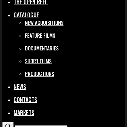
THE OPEN REEL
CATALOGUE
NEW ACQUISITIONS
FEATURE FILMS
DOCUMENTARIES
SHORT FILMS
PRODUCTIONS
NEWS
CONTACTS
MARKETS