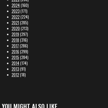
2024
(160)
2023
(171)
2022
(224)
2021
(285)
2020
(213)
2019
(297)
2018
(316)
2017
(286)
2016
(299)
2015
(284)
2014
(174)
2013
(91)
2012
(18)
YOU MIGHT ALSO LIKE