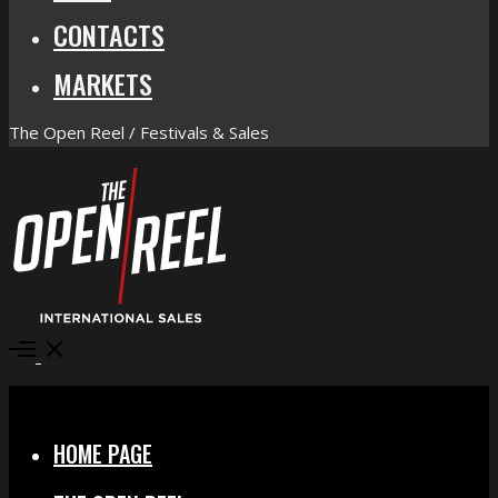
CONTACTS
MARKETS
The Open Reel / Festivals & Sales
Open
Menu
Close
HOME PAGE