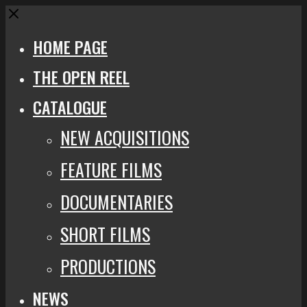
Close
HOME PAGE
THE OPEN REEL
CATALOGUE
NEW ACQUISITIONS
FEATURE FILMS
DOCUMENTARIES
SHORT FILMS
PRODUCTIONS
NEWS