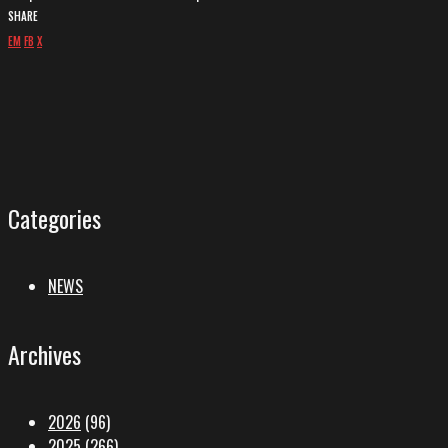
SHARE
EM
FB
X
Categories
NEWS
Archives
2026
(96)
2025
(266)