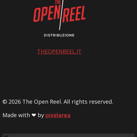
THEOPENREEL.IT
© 2026 The Open Reel. All rights reserved.
Made with ❤ by
pixelarea