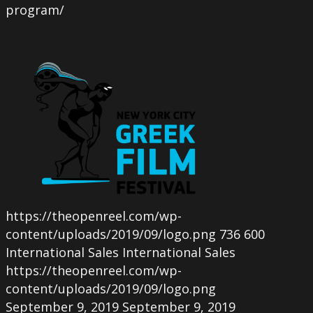
program/
https://theopenreel.com/wp-
content/uploads/2019/09/logo.png
736
600
International Sales
International Sales
https://theopenreel.com/wp-
content/uploads/2019/09/logo.png
September 9, 2019
September 9, 2019