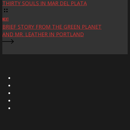
THIRTY SOULS IN MAR DEL PLATA
NEXT
BRIEF STORY FROM THE GREEN PLANET
AND MR. LEATHER IN PORTLAND
X
Facebook
Instagram
YouTube
Vimeo