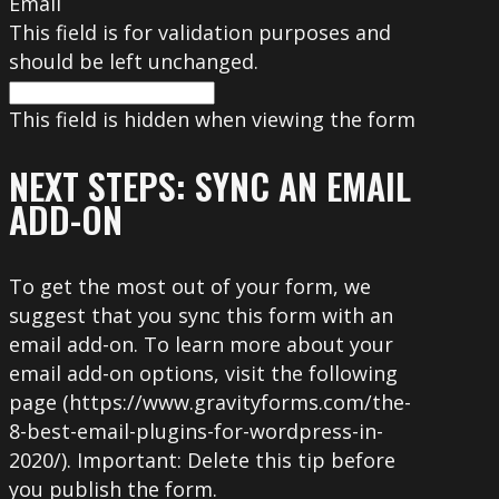
Email
This field is for validation purposes and
should be left unchanged.
This field is hidden when viewing the form
NEXT STEPS: SYNC AN EMAIL
ADD-ON
To get the most out of your form, we
suggest that you sync this form with an
email add-on. To learn more about your
email add-on options, visit the following
page (https://www.gravityforms.com/the-
8-best-email-plugins-for-wordpress-in-
2020/). Important: Delete this tip before
you publish the form.