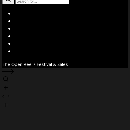
X
Facebook
Instagram
YouTube
Vimeo
WhatsApp
The Open Reel / Festival & Sales