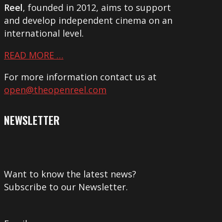
Reel
, founded in 2012, aims to support
and develop independent cinema on an
international level.
READ MORE …
For more information contact us at
open@theopenreel.com
NEWSLETTER
Want to know the latest news?
Subscribe to our Newsletter.