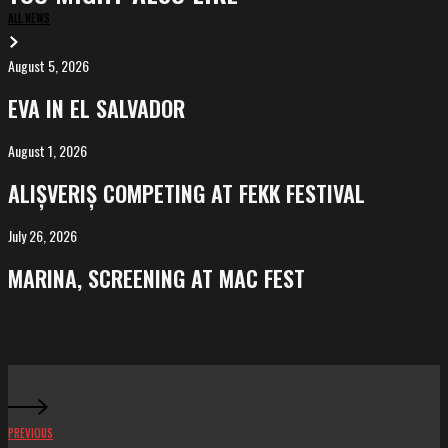
ALL NEWS
August 5, 2026
EVA
in
EVA IN EL SALVADOR
El
Salvador
August 1, 2026
ALIȘVERIȘ
competing
ALIȘVERIȘ COMPETING AT FEKK FESTIVAL
at
FeKK
July 26, 2026
MARINA,
Festival
screening
MARINA, SCREENING AT MAC FEST
at
Mac
Fest
PREVIOUS