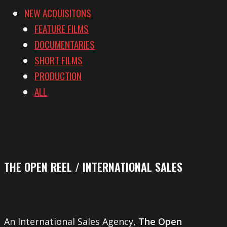
NEW ACQUISITONS
FEATURE FILMS
DOCUMENTARIES
SHORT FILMS
PRODUCTION
ALL
THE OPEN REEL / INTERNATIONAL SALES
An International Sales Agency,
The Open