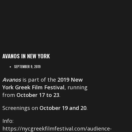
AVANOS IN NEW YORK
SEPTEMBER 9, 2019
Avanos
is part of the
2019 New
York Greek Film Festival
, running
from
October 17 to 23
.
Screenings on
October 19 and 20
.
Info:
https://nycgreekfilmfestival.com/audience-