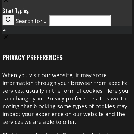
Close
Start Typing
Search for ...
Search
PRIVACY PREFERENCES
When you visit our website, it may store
information through your browser from specific
services, usually in the form of cookies. Here you
can change your Privacy preferences. It is worth
noting that blocking some types of cookies may
impact your experience on our website and the
services we are able to offer.