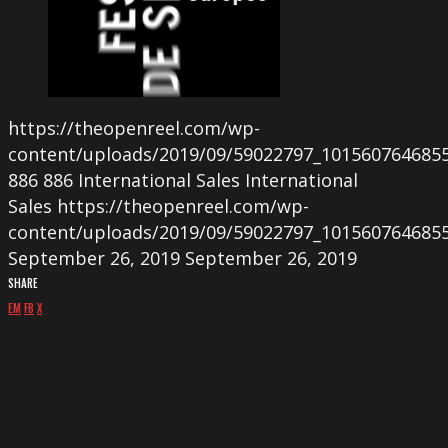
https://theopenreel.com/wp-
content/uploads/2019/09/59022797_101560764685
886
886
International Sales
International
Sales
https://theopenreel.com/wp-
content/uploads/2019/09/59022797_101560764685
September 26, 2019
September 26, 2019
SHARE
EM
FB
X