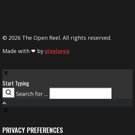
© 2026 The Open Reel. All rights reserved.
Made with ❤ by
pixelarea
Close
Start Typing
Search for ...
Search
PRIVACY PREFERENCES