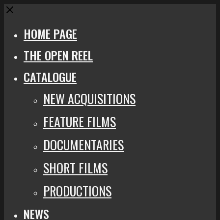
Close
HOME PAGE
THE OPEN REEL
CATALOGUE
NEW ACQUISITIONS
FEATURE FILMS
DOCUMENTARIES
SHORT FILMS
PRODUCTIONS
NEWS