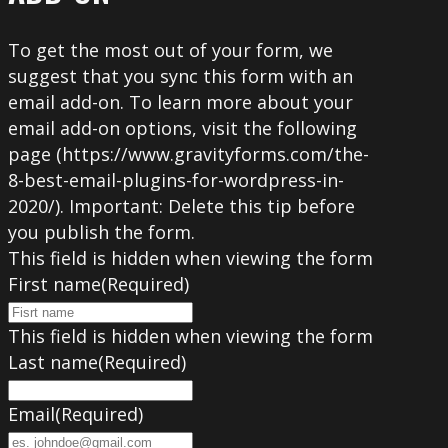
To get the most out of your form, we
suggest that you sync this form with an
email add-on. To learn more about your
email add-on options, visit the following
page (https://www.gravityforms.com/the-
8-best-email-plugins-for-wordpress-in-
2020/). Important: Delete this tip before
you publish the form.
This field is hidden when viewing the form
First name
(Required)
This field is hidden when viewing the form
Last name
(Required)
Email
(Required)