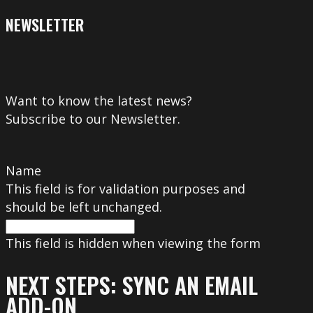
NEWSLETTER
Want to know the latest news?
Subscribe to our Newsletter.
Name
This field is for validation purposes and
should be left unchanged.
This field is hidden when viewing the form
NEXT STEPS: SYNC AN EMAIL
ADD-ON