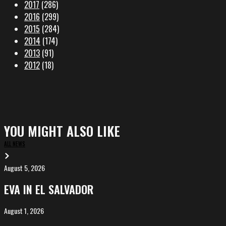
2017
(286)
2016
(299)
2015
(284)
2014
(174)
2013
(91)
2012
(18)
YOU MIGHT ALSO LIKE
ALL NEWS
August 5, 2026
EVA
in
EVA IN EL SALVADOR
El
Salvador
August 1, 2026
ALIȘVERIȘ
competing