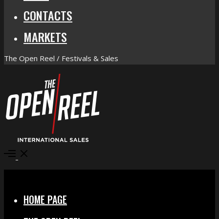
CONTACTS
MARKETS
The Open Reel / Festivals & Sales
Open
Menu
Close
HOME PAGE