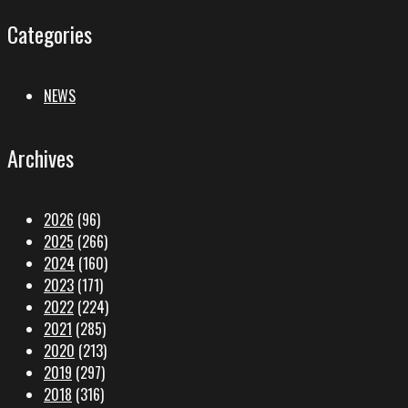
Categories
NEWS
Archives
2026
(96)
2025
(266)
2024
(160)
2023
(171)
2022
(224)
2021
(285)
2020
(213)
2019
(297)
2018
(316)