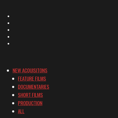
X
Facebook
Instagram
YouTube
Vimeo
NEW ACQUISITONS
FEATURE FILMS
DOCUMENTARIES
SHORT FILMS
PRODUCTION
ALL