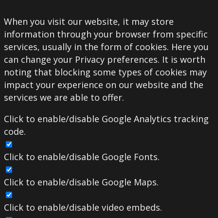
When you visit our website, it may store
information through your browser from specific
services, usually in the form of cookies. Here you
can change your Privacy preferences. It is worth
noting that blocking some types of cookies may
impact your experience on our website and the
services we are able to offer.
Click to enable/disable Google Analytics tracking
code.
Click to enable/disable Google Fonts.
Click to enable/disable Google Maps.
Click to enable/disable video embeds.