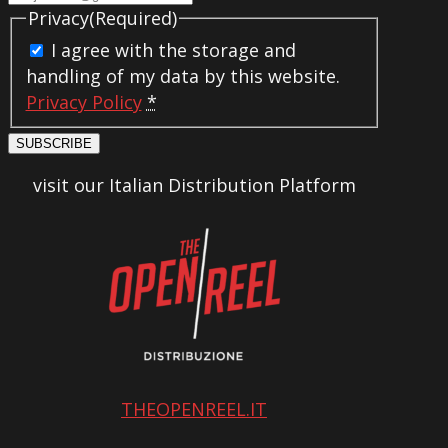
Privacy
(Required)
I agree with the storage and
handling of my data by this website.
Privacy Policy
*
SUBSCRIBE
visit our Italian Distribution Platform
THEOPENREEL.IT