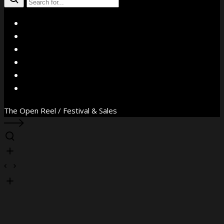
X
Facebook
Instagram
YouTube
Vimeo
WhatsApp
The Open Reel / Festival & Sales