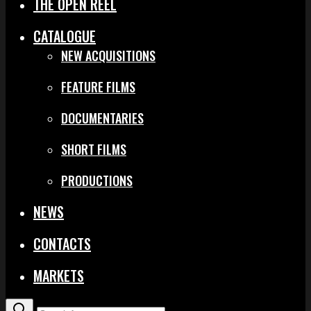
THE OPEN REEL
CATALOGUE
NEW ACQUISITIONS
FEATURE FILMS
DOCUMENTARIES
SHORT FILMS
PRODUCTIONS
NEWS
CONTACTS
MARKETS