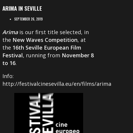
ARIMA IN SEVILLE
SEPTEMBER 26, 2019
Arima
is our first title selected, in
the
New Waves Competition
, at
the
16th
Seville European Film
Festival
, running from
November 8
to 16
.
Info:
http://festivalcinesevilla.eu/en/films/arima