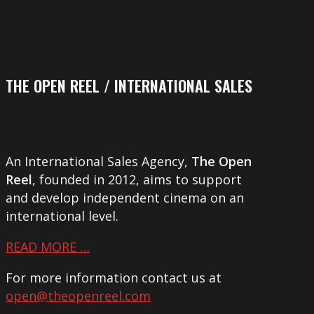
THE OPEN REEL / INTERNATIONAL SALES
An International Sales Agency,
The Open
Reel
, founded in 2012, aims to support
and develop independent cinema on an
international level.
READ MORE …
For more information contact us at
open@theopenreel.com