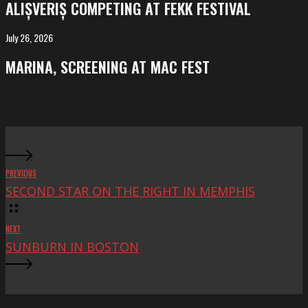
ALIȘVERIȘ COMPETING AT FEKK FESTIVAL
at
FeKK
July 26, 2026
MARINA,
Festival
screening
MARINA, SCREENING AT MAC FEST
at
Mac
Fest
PREVIOUS
SECOND STAR ON THE RIGHT IN MEMPHIS
NEXT
SUNBURN IN BOSTON