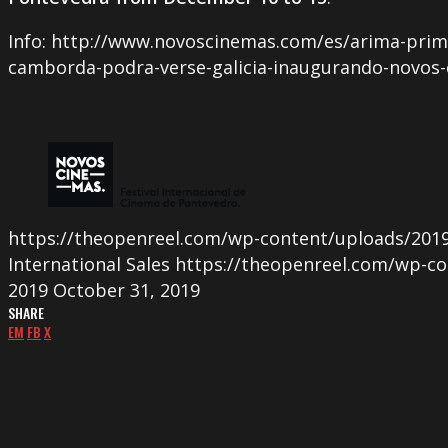
Info: http://www.novoscinemas.com/es/arima-prime
camborda-podra-verse-galicia-inaugurando-novos
https://theopenreel.com/wp-content/uploads/2019
International Sales
https://theopenreel.com/wp-co
2019
October 31, 2019
SHARE
EM
FB
X