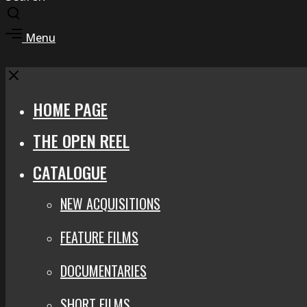
Toggle
search
Toggle
Menu
modal
offcanvas
area
Close
HOME PAGE
THE OPEN REEL
CATALOGUE
NEW ACQUISITIONS
FEATURE FILMS
DOCUMENTARIES
SHORT FILMS