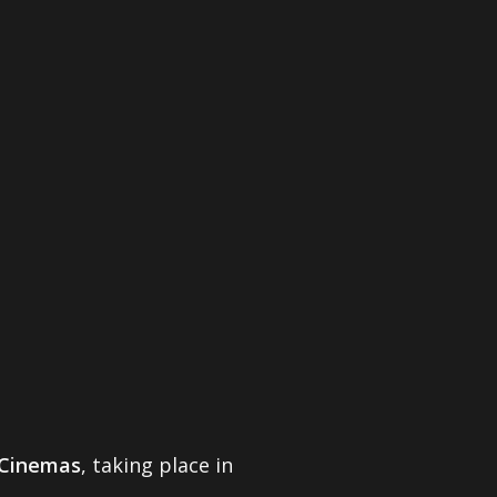
Cinemas
, taking place in