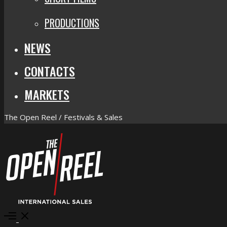
PRODUCTIONS
NEWS
CONTACTS
MARKETS
The Open Reel / Festivals & Sales
Open