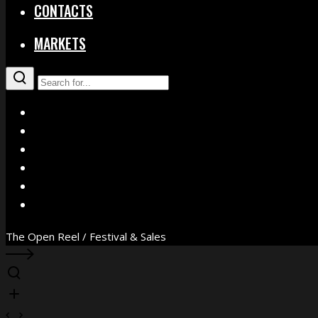
CONTACTS
MARKETS
X
Facebook
Instagram
YouTube
Vimeo
WhatsApp
The Open Reel / Festival & Sales