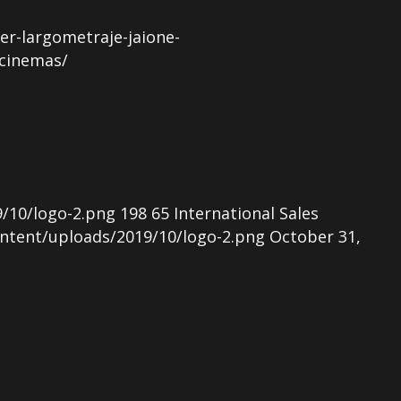
r-largometraje-jaione-
-cinemas/
/10/logo-2.png
198
65
International Sales
ntent/uploads/2019/10/logo-2.png
October 31,