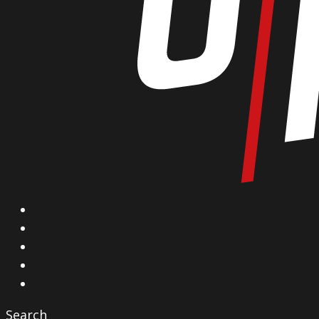
X
Facebook
Instagram
YouTube
Vimeo
Search