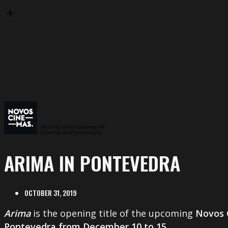
ARIMA IN PONTEVEDRA
OCTOBER 31, 2019
Arima
is the opening title of the upcoming
Novos 
Pontevedra from December 10 to 15
.