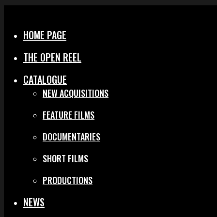
Menu
Close
HOME PAGE
THE OPEN REEL
CATALOGUE
NEW ACQUISITIONS
FEATURE FILMS
DOCUMENTARIES
SHORT FILMS
PRODUCTIONS
NEWS