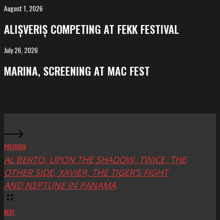
Salvador
August 1, 2026
ALIȘVERIȘ
competing
ALIȘVERIȘ COMPETING AT FEKK FESTIVAL
at
FeKK
July 26, 2026
MARINA,
Festival
screening
MARINA, SCREENING AT MAC FEST
at
Mac
Fest
PREVIOUS
AL BERTO, UPON THE SHADOW, TWICE, THE
OTHER SIDE, XAVIER, THE TIGER’S FIGHT
AND NEPTUNE IN PANAMA
NEXT