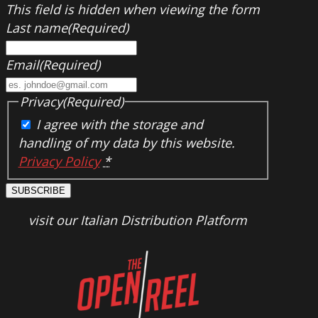
This field is hidden when viewing the form
Last name
(Required)
Email
(Required)
Privacy
(Required)
I agree with the storage and
handling of my data by this website.
Privacy Policy
*
SUBSCRIBE
visit our Italian Distribution Platform