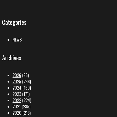
Categories
NEWS
Archives
2026
(96)
2025
(266)
2024
(160)
2023
(171)
2022
(224)
2021
(285)
2020
(213)