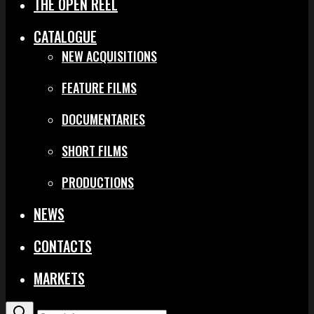
THE OPEN REEL
CATALOGUE
NEW ACQUISITIONS
FEATURE FILMS
DOCUMENTARIES
SHORT FILMS
PRODUCTIONS
NEWS
CONTACTS
MARKETS