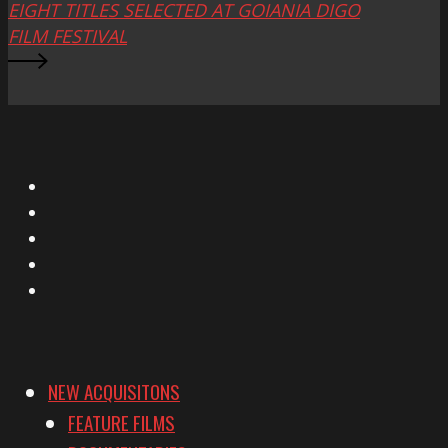
EIGHT TITLES SELECTED AT GOIANIA DIGO
FILM FESTIVAL
X
Facebook
Instagram
YouTube
Vimeo
NEW ACQUISITONS
FEATURE FILMS