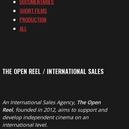
DOCUMENTARIES
SHORT FILMS
PRODUCTION
ALL
THE OPEN REEL / INTERNATIONAL SALES
An International Sales Agency,
The Open
Reel
, founded in 2012, aims to support and
develop independent cinema on an
international level.