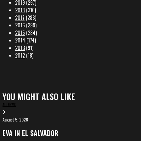
2019
(297)
2018
(316)
2017
(286)
2016
(299)
2015
(284)
2014
(174)
2013
(91)
2012
(18)
YOU MIGHT ALSO LIKE
ALL NEWS
August 5, 2026
EVA
in
EVA IN EL SALVADOR
El