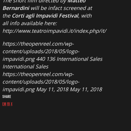
The short film directed by
Matteo
Bernardini
will be infact screened at
the
Corti agli Impavidi Festival
, with
all info available here:
http://www.teatroimpavidi.it/index.php/it/
https://theopenreel.com/wp-
content/uploads/2018/05/logo-
impavidi.png
440
136
International Sales
International Sales
https://theopenreel.com/wp-
content/uploads/2018/05/logo-
impavidi.png
May 11, 2018
May 11, 2018
SHARE
EM
FB
X