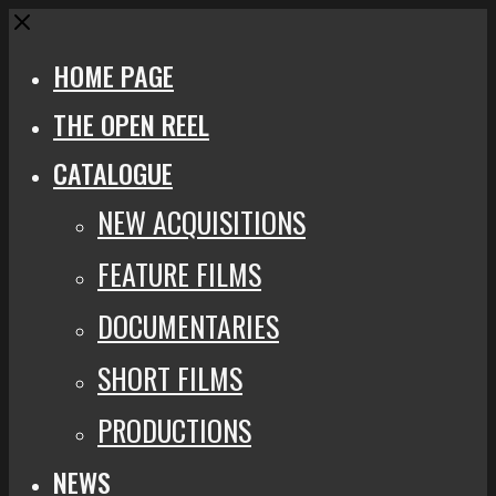
Close
HOME PAGE
THE OPEN REEL
CATALOGUE
NEW ACQUISITIONS
FEATURE FILMS
DOCUMENTARIES
SHORT FILMS
PRODUCTIONS
NEWS