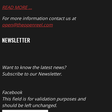
READ MORE …
For more information contact us at
open@theopenreel.com
NEWSLETTER
Want to know the latest news?
Subscribe to our Newsletter.
Facebook
This field is for validation purposes and
should be left unchanged.