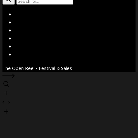
X
Facebook
Instagram
YouTube
Vimeo
WhatsApp
The Open Reel / Festival & Sales