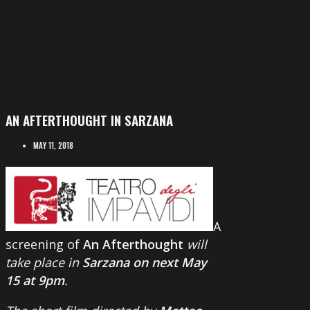
AN AFTERTHOUGHT IN SARZANA
MAY 11, 2018
A
screening of
An Afterthought
will
take place in
Sarzana on next May
15 at 9pm
.