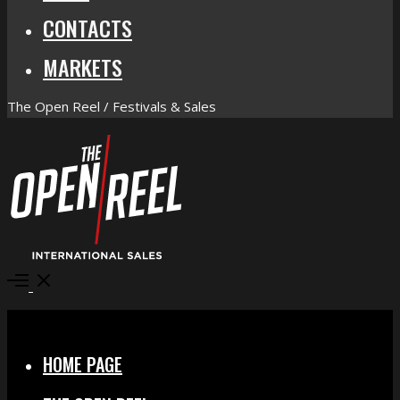
CONTACTS
MARKETS
The Open Reel / Festivals & Sales
Open
Menu
Close
HOME PAGE