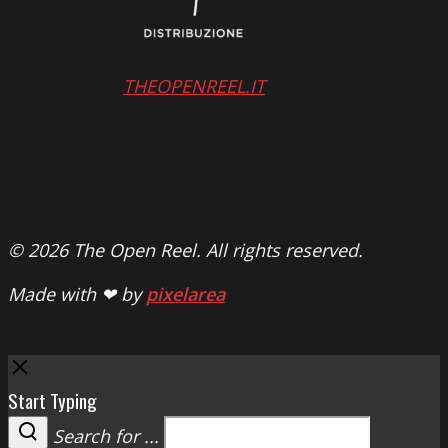
THEOPENREEL.IT
© 2026 The Open Reel. All rights reserved.
Made with ❤ by
pixelarea
Close
Start Typing
Search for ...