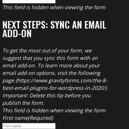
This field is hidden when viewing the form
NEXT STEPS: SYNC AN EMAIL
ADD-ON
To get the most out of your form, we
suggest that you sync this form with an
email add-on. To learn more about your
email add-on options, visit the following
page (https://www.gravityforms.com/the-8-
best-email-plugins-for-wordpress-in-2020/).
Important: Delete this tip before you
publish the form.
This field is hidden when viewing the form
First name
(Required)