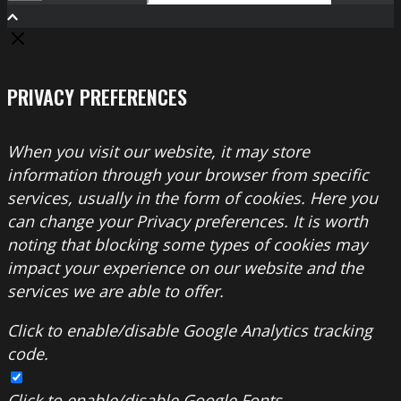
Search
PRIVACY PREFERENCES
When you visit our website, it may store
information through your browser from specific
services, usually in the form of cookies. Here you
can change your Privacy preferences. It is worth
noting that blocking some types of cookies may
impact your experience on our website and the
services we are able to offer.
Click to enable/disable Google Analytics tracking
code.
Click to enable/disable Google Fonts.