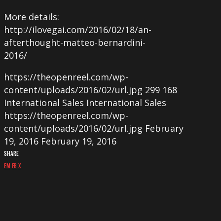
More details:
http://ilovegai.com/2016/02/18/an-
afterthought-matteo-bernardini-
2016/
https://theopenreel.com/wp-
content/uploads/2016/02/url.jpg
299
168
International Sales
International Sales
https://theopenreel.com/wp-
content/uploads/2016/02/url.jpg
February
19, 2016
February 19, 2016
SHARE
EM
FB
X