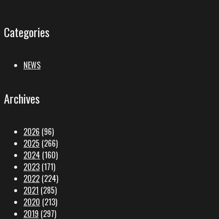
Categories
NEWS
Archives
2026
(96)
2025
(266)
2024
(160)
2023
(171)
2022
(224)
2021
(285)
2020
(213)
2019
(297)