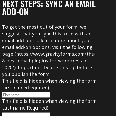
NEXT STEPS: SYNC AN EMAIL
ADD-ON
To get the most out of your form, we
suggest that you sync this form with an
email add-on. To learn more about your
email add-on options, visit the following
page (https://www.gravityforms.com/the-
8-best-email-plugins-for-wordpress-in-
2020/). Important: Delete this tip before
you publish the form.
This field is hidden when viewing the form
First name
(Required)
This field is hidden when viewing the form
Last name
(Required)