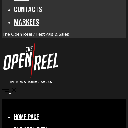
CONTACTS
MARKETS
The Open Reel / Festivals & Sales
Open
Menu
Close
HOME PAGE