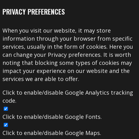
PRIVACY PREFERENCES
When you visit our website, it may store
information through your browser from specific
services, usually in the form of cookies. Here you
can change your Privacy preferences. It is worth
noting that blocking some types of cookies may
impact your experience on our website and the
services we are able to offer.
Click to enable/disable Google Analytics tracking
code.
Click to enable/disable Google Fonts.
Click to enable/disable Google Maps.