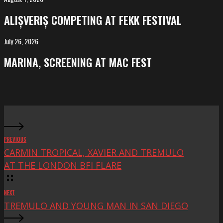
competing
ALIȘVERIȘ COMPETING AT FEKK FESTIVAL
at
FeKK
July 26, 2026
MARINA,
Festival
screening
MARINA, SCREENING AT MAC FEST
at
Mac
Fest
PREVIOUS
CARMIN TROPICAL, XAVIER AND TREMULO
AT THE LONDON BFI FLARE
NEXT
TREMULO AND YOUNG MAN IN SAN DIEGO