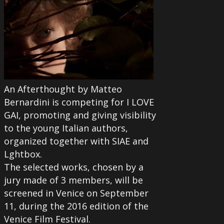
An Afterthought by Matteo
Bernardini is competing for I LOVE
GAI, promoting and giving visibility
to the young Italian authors,
organized together with SIAE and
Lghtbox.
The selected works, chosen by a
jury made of 3 members, will be
screened in Venice on September
11, during the 2016 edition of the
Venice Film Festival.