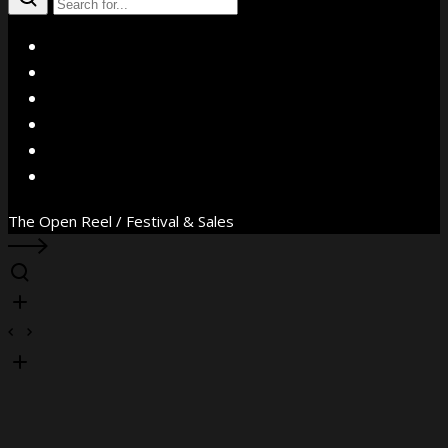
X
Facebook
Instagram
YouTube
Vimeo
WhatsApp
The Open Reel / Festival & Sales