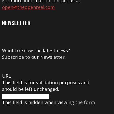
For more information contact us at
open@theopenreel.com
NEWSLETTER
Want to know the latest news?
Subscribe to our Newsletter.
URL
This field is for validation purposes and
should be left unchanged.
This field is hidden when viewing the form