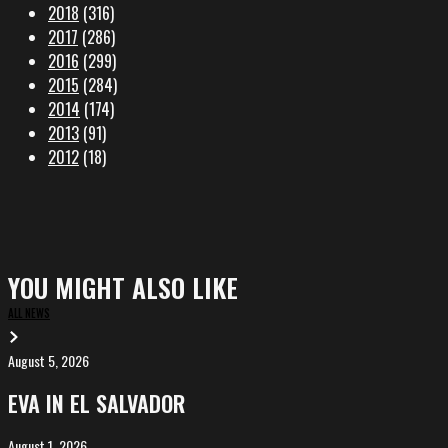
2018
(316)
2017
(286)
2016
(299)
2015
(284)
2014
(174)
2013
(91)
2012
(18)
YOU MIGHT ALSO LIKE
ALL NEWS
August 5, 2026
EVA
in
EVA IN EL SALVADOR
El
Salvador
August 1, 2026
ALIȘVERIȘ