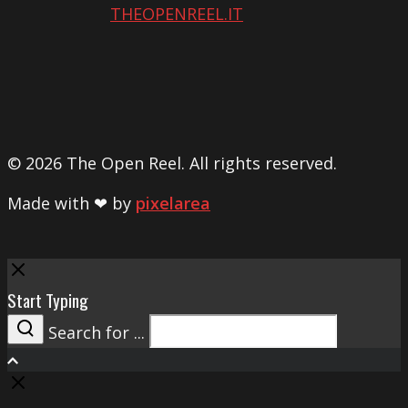
THEOPENREEL.IT
© 2026 The Open Reel. All rights reserved.
Made with ❤ by
pixelarea
Close
Start Typing
Search for ...
Search