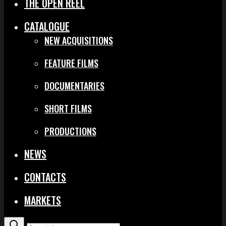
THE OPEN REEL
CATALOGUE
NEW ACQUISITIONS
FEATURE FILMS
DOCUMENTARIES
SHORT FILMS
PRODUCTIONS
NEWS
CONTACTS
MARKETS