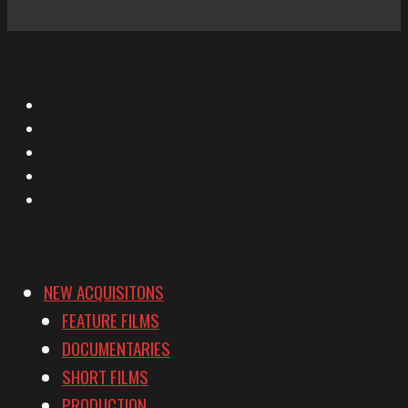
X
Facebook
Instagram
YouTube
Vimeo
NEW ACQUISITONS
FEATURE FILMS
DOCUMENTARIES
SHORT FILMS
PRODUCTION