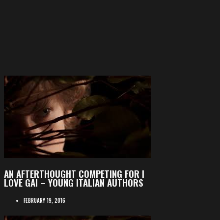
AN AFTERTHOUGHT COMPETING FOR I
LOVE GAI – YOUNG ITALIAN AUTHORS
FEBRUARY 19, 2016