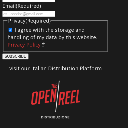
Email
(Required)
Privacy
(Required)
I agree with the storage and
handling of my data by this website.
Privacy Policy
*
SUBSCRIBE
visit our Italian Distribution Platform