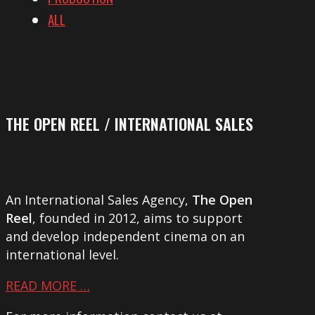
ALL
THE OPEN REEL / INTERNATIONAL SALES
An International Sales Agency,
The Open
Reel
, founded in 2012, aims to support
and develop independent cinema on an
international level.
READ MORE …