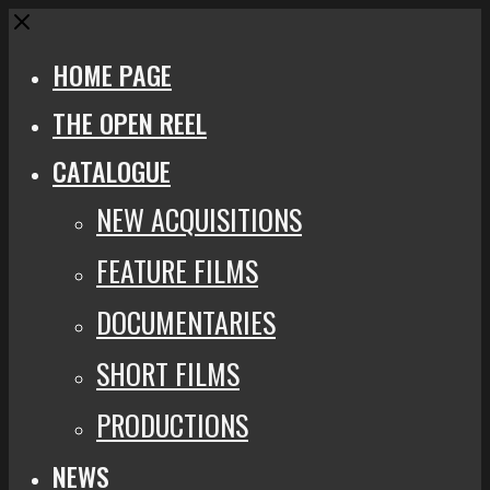
Close
HOME PAGE
THE OPEN REEL
CATALOGUE
NEW ACQUISITIONS
FEATURE FILMS
DOCUMENTARIES
SHORT FILMS
PRODUCTIONS
NEWS