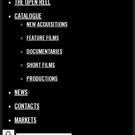
THE OPEN REEL
CATALOGUE
NEW ACQUISITIONS
FEATURE FILMS
DOCUMENTARIES
SHORT FILMS
PRODUCTIONS
NEWS
CONTACTS
MARKETS