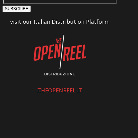
SUBSCRIBE
visit our Italian Distribution Platform
THEOPENREEL.IT