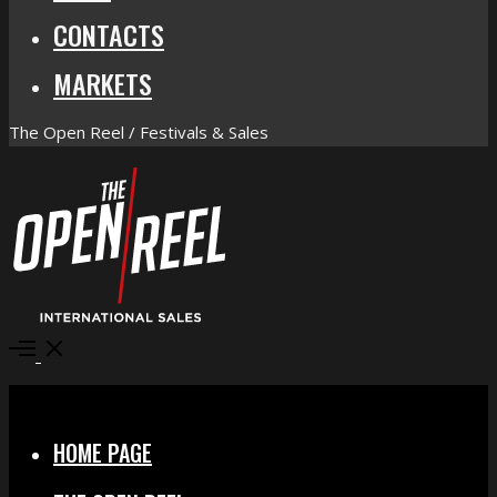
CONTACTS
MARKETS
The Open Reel / Festivals & Sales
Open
Menu
Close
HOME PAGE