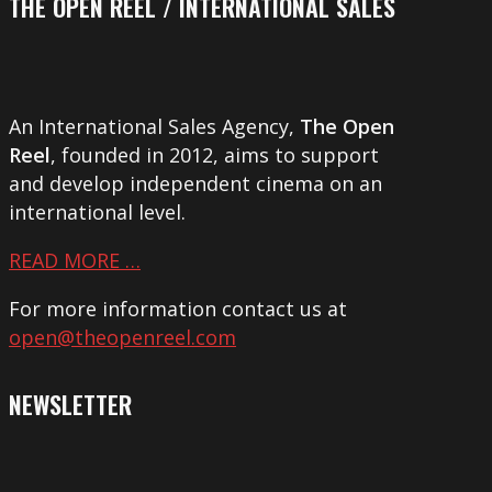
THE OPEN REEL / INTERNATIONAL SALES
An International Sales Agency,
The Open
Reel
, founded in 2012, aims to support
and develop independent cinema on an
international level.
READ MORE …
For more information contact us at
open@theopenreel.com
NEWSLETTER