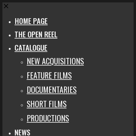
Close
HOME PAGE
THE OPEN REEL
CATALOGUE
NEW ACQUISITIONS
FEATURE FILMS
DOCUMENTARIES
SHORT FILMS
PRODUCTIONS
NEWS