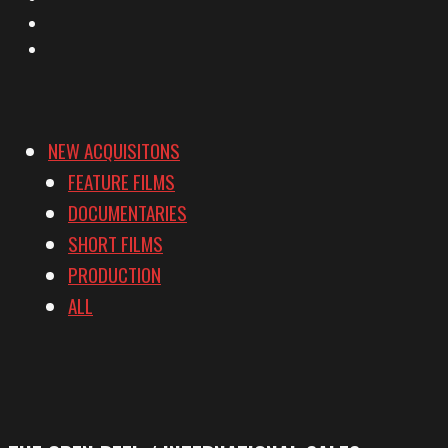
YouTube
Vimeo
NEW ACQUISITONS
FEATURE FILMS
DOCUMENTARIES
SHORT FILMS
PRODUCTION
ALL