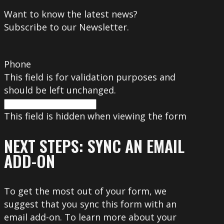
Want to know the latest news?
Subscribe to our Newsletter.
Phone
This field is for validation purposes and
should be left unchanged.
This field is hidden when viewing the form
NEXT STEPS: SYNC AN EMAIL
ADD-ON
To get the most out of your form, we
suggest that you sync this form with an
email add-on. To learn more about your