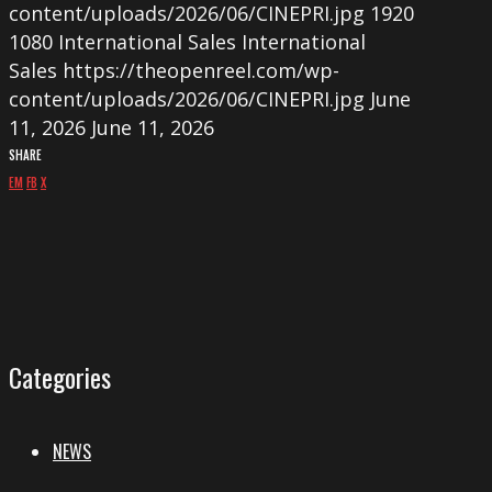
content/uploads/2026/06/CINEPRI.jpg
1920
1080
International Sales
International
Sales
https://theopenreel.com/wp-
content/uploads/2026/06/CINEPRI.jpg
June
11, 2026
June 11, 2026
SHARE
EM
FB
X
Categories
NEWS