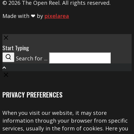
© 2026 The Open Reel. All rights reserved.
Made with ❤ by
pixelarea
Close
Start Typing
Search for ...
Search
PRIVACY PREFERENCES
When you visit our website, it may store
information through your browser from specific
services, usually in the form of cookies. Here you