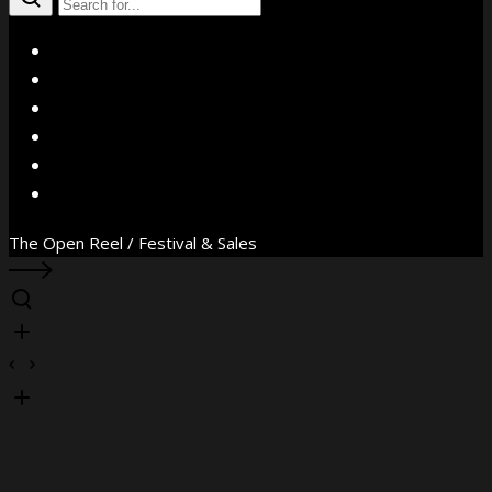
X
Facebook
Instagram
YouTube
Vimeo
WhatsApp
The Open Reel / Festival & Sales