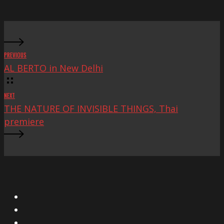
Fest
PREVIOUS
AL BERTO in New Delhi
NEXT
THE NATURE OF INVISIBLE THINGS, Thai
premiere
X
Facebook
Instagram