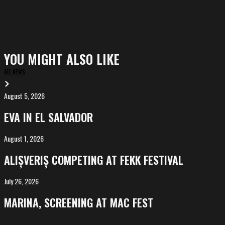
YOU MIGHT ALSO LIKE
ALL NEWS
August 5, 2026
EVA
in
EVA IN EL SALVADOR
El
Salvador
August 1, 2026
ALIȘVERIȘ
competing
ALIȘVERIȘ COMPETING AT FEKK FESTIVAL
at
FeKK
July 26, 2026
MARINA,
Festival
screening
MARINA, SCREENING AT MAC FEST
at
Mac