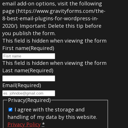
email add-on options, visit the following
page (https://www.gravityforms.com/the-
8-best-email-plugins-for-wordpress-in-
2020/). Important: Delete this tip before
you publish the form.
This field is hidden when viewing the form
First name
(Required)
This field is hidden when viewing the form
Last name
(Required)
Email
(Required)
Privacy
(Required)
I agree with the storage and
handling of my data by this website.
Privacy Policy
*