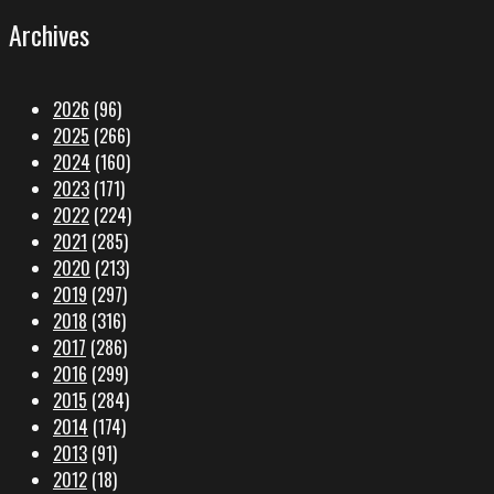
Archives
2026
(96)
2025
(266)
2024
(160)
2023
(171)
2022
(224)
2021
(285)
2020
(213)
2019
(297)
2018
(316)
2017
(286)
2016
(299)
2015
(284)
2014
(174)
2013
(91)
2012
(18)