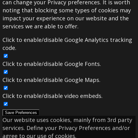
can change your Privacy preferences. It is worth
noting that blocking some types of cookies may
impact your experience on our website and the
services we are able to offer.
Click to enable/disable Google Analytics tracking
code.
Click to enable/disable Google Fonts.
Click to enable/disable Google Maps.
Click to enable/disable video embeds.
Save Preferences
Our website uses cookies, mainly from 3rd party
services. Define your Privacy Preferences and/or
agree to our use of cookies.