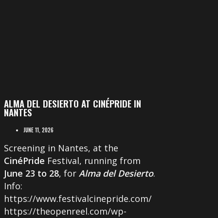
ALMA DEL DESIERTO AT CINÉPRIDE IN
NANTES
JUNE 11, 2026
Screening in Nantes, at the
CinéPride
Festival, running from
June 23 to 28
, for
Alma del Desierto
.
Info:
https://www.festivalcinepride.com/
https://theopenreel.com/wp-