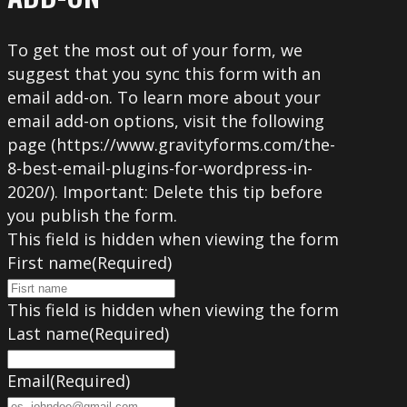
To get the most out of your form, we
suggest that you sync this form with an
email add-on. To learn more about your
email add-on options, visit the following
page (https://www.gravityforms.com/the-
8-best-email-plugins-for-wordpress-in-
2020/). Important: Delete this tip before
you publish the form.
This field is hidden when viewing the form
First name
(Required)
This field is hidden when viewing the form
Last name
(Required)
Email
(Required)