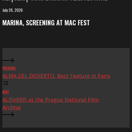
at
FeKK
July 26, 2026
MARINA,
Festival
screening
MARINA, SCREENING AT MAC FEST
at
Mac
Fest
PREVIOUS
ALMA DEL DESIERTO, Best Feature in Paris
NEXT
ALIȘVERIȘ at the Prague National Film
Archive