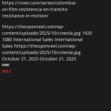
https://roxie.com/series/colombia-
on-film-resistencia-en-transito-
resistance-in-motion/
https://theopenreel.com/wp-
content/uploads/2025/10/cineola.jpg
1920
1080
International Sales
International
Sales
https://theopenreel.com/wp-
content/uploads/2025/10/cineola.jpg
October 21, 2025
October 21, 2025
SHARE
EM
FB
X