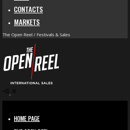
CONTACTS
MARKETS
The Open Reel / Festivals & Sales
Open
Menu
Close
HOME PAGE