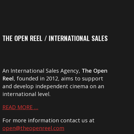
THE OPEN REEL / INTERNATIONAL SALES
An International Sales Agency,
The Open
Reel
, founded in 2012, aims to support
and develop independent cinema on an
international level.
READ MORE …
For more information contact us at
open@theopenreel.com