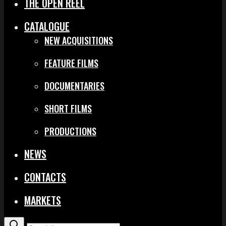
THE OPEN REEL
CATALOGUE
NEW ACQUISITIONS
FEATURE FILMS
DOCUMENTARIES
SHORT FILMS
PRODUCTIONS
NEWS
CONTACTS
MARKETS