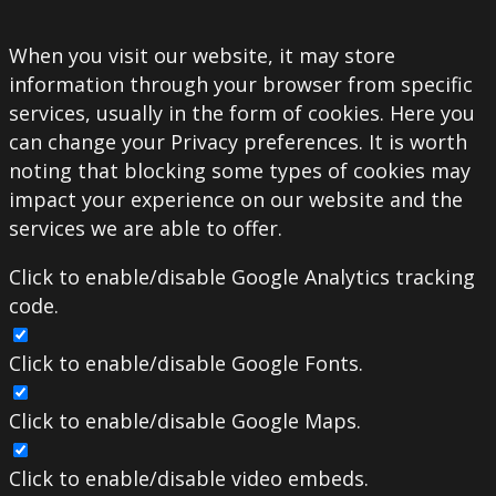
When you visit our website, it may store
information through your browser from specific
services, usually in the form of cookies. Here you
can change your Privacy preferences. It is worth
noting that blocking some types of cookies may
impact your experience on our website and the
services we are able to offer.
Click to enable/disable Google Analytics tracking
code.
Click to enable/disable Google Fonts.
Click to enable/disable Google Maps.
Click to enable/disable video embeds.