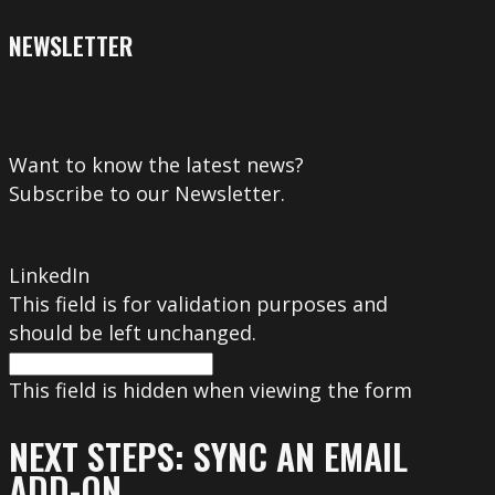
NEWSLETTER
Want to know the latest news?
Subscribe to our Newsletter.
LinkedIn
This field is for validation purposes and
should be left unchanged.
This field is hidden when viewing the form
NEXT STEPS: SYNC AN EMAIL
ADD-ON