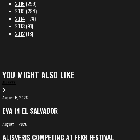
2016
(299)
2015
(284)
2014
(174)
2013
(91)
2012
(18)
YOU MIGHT ALSO LIKE
ALL NEWS
August 5, 2026
EVA
in
EVA IN EL SALVADOR
El
Salvador
August 1, 2026
ALIȘVERIȘ
competing
ALIȘVERIȘ COMPETING AT FEKK FESTIVAL