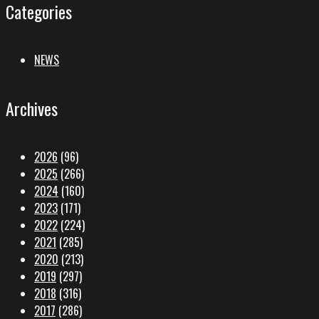
Categories
NEWS
Archives
2026
(96)
2025
(266)
2024
(160)
2023
(171)
2022
(224)
2021
(285)
2020
(213)
2019
(297)
2018
(316)
2017
(286)