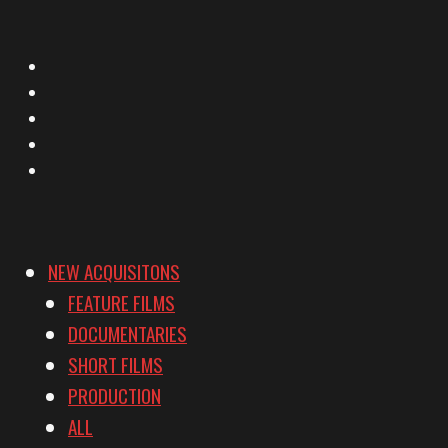
X
Facebook
Instagram
YouTube
Vimeo
NEW ACQUISITONS
FEATURE FILMS
DOCUMENTARIES
SHORT FILMS
PRODUCTION
ALL