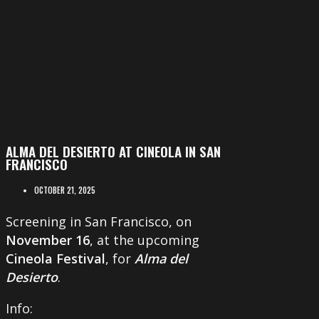
ALMA DEL DESIERTO AT CINEOLA IN SAN
FRANCISCO
OCTOBER 21, 2025
Screening in San Francisco, on
November 16
, at the upcoming
Cineola Festival
, for
Alma del
Desierto
.
Info: