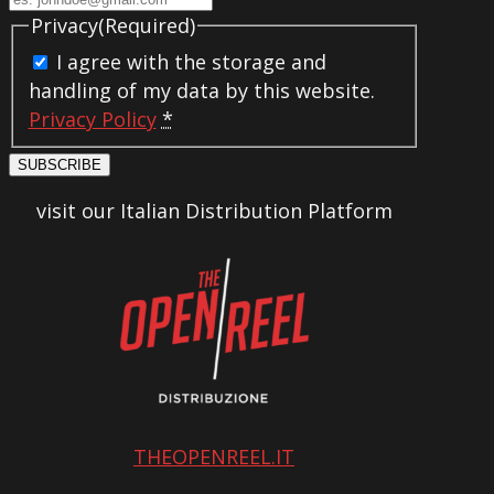
Privacy
(Required)
I agree with the storage and
handling of my data by this website.
Privacy Policy
*
SUBSCRIBE
visit our Italian Distribution Platform
THEOPENREEL.IT