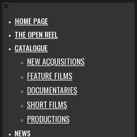
Close
HOME PAGE
THE OPEN REEL
CATALOGUE
NEW ACQUISITIONS
FEATURE FILMS
DOCUMENTARIES
SHORT FILMS
PRODUCTIONS
NEWS