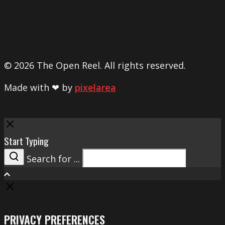
© 2026 The Open Reel. All rights reserved.
Made with ❤ by
pixelarea
Close
Start Typing
Search for ...
Search
PRIVACY PREFERENCES