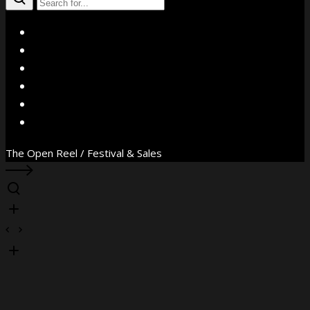
X
Facebook
Instagram
YouTube
Vimeo
WhatsApp
The Open Reel / Festival & Sales