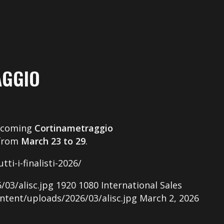
AGGIO
pcoming
Cortinametraggio
 from
March 23 to 29
.
ti-i-finalisti-2026/
03/alisc.jpg
1920
1080
International Sales
ntent/uploads/2026/03/alisc.jpg
March 2, 2026