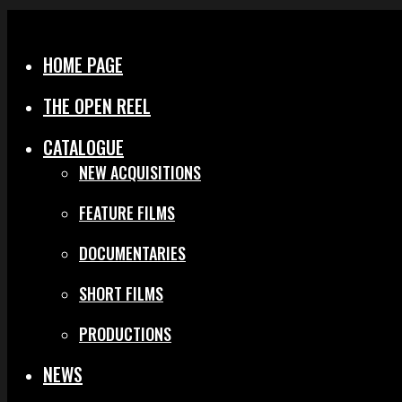
Menu
Close
HOME PAGE
THE OPEN REEL
CATALOGUE
NEW ACQUISITIONS
FEATURE FILMS
DOCUMENTARIES
SHORT FILMS
PRODUCTIONS
NEWS