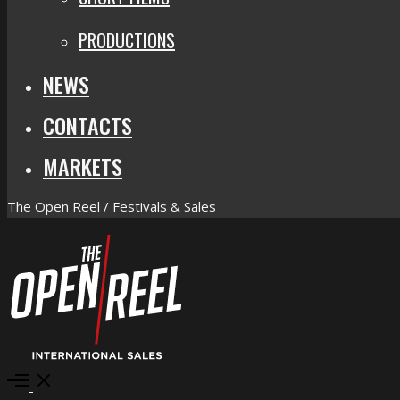
PRODUCTIONS
NEWS
CONTACTS
MARKETS
The Open Reel / Festivals & Sales
Open