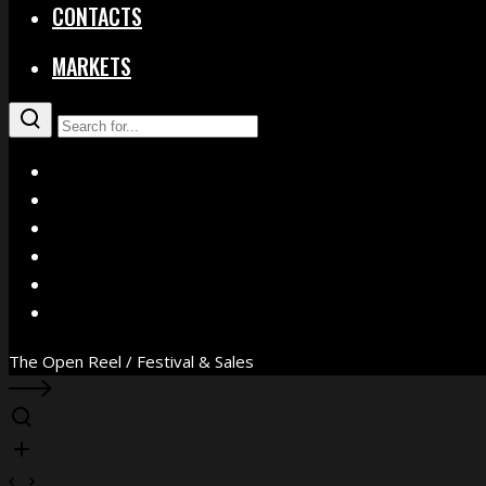
CONTACTS
MARKETS
X
Facebook
Instagram
YouTube
Vimeo
WhatsApp
The Open Reel / Festival & Sales