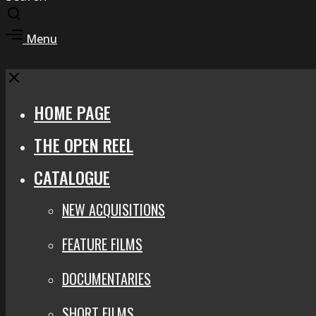
Toggle
search
Toggle
Menu
modal
offcanvas
area
Close
HOME PAGE
THE OPEN REEL
CATALOGUE
NEW ACQUISITIONS
FEATURE FILMS
DOCUMENTARIES
SHORT FILMS