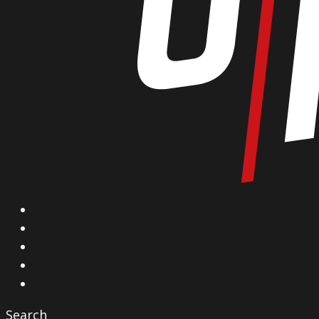
X
Facebook
Instagram
YouTube
Vimeo
Search