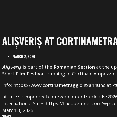
ALIȘVERIȘ AT CORTINAMETR
MARCH 2, 2026
Alișveriș
is part of the
Romanian Section
at the u
Short Film Festival
, running in Cortina d’Ampezzo
Info: https://www.cortinametraggio.it/annunciati-tut
https://theopenreel.com/wp-content/uploads/2026/
International Sales
https://theopenreel.com/wp-co
March 3, 2026
SHARE