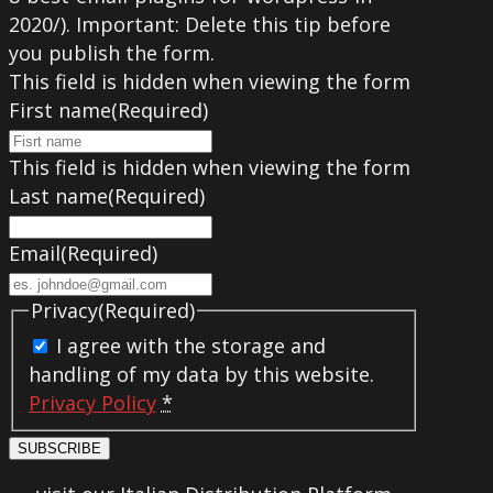
2020/). Important: Delete this tip before
you publish the form.
This field is hidden when viewing the form
First name
(Required)
This field is hidden when viewing the form
Last name
(Required)
Email
(Required)
Privacy
(Required)
I agree with the storage and
handling of my data by this website.
Privacy Policy
*
SUBSCRIBE