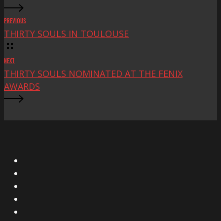
PREVIOUS
THIRTY SOULS IN TOULOUSE
NEXT
THIRTY SOULS NOMINATED AT THE FENIX
AWARDS
X
Facebook
Instagram
YouTube
Vimeo