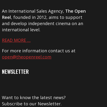
An International Sales Agency,
The Open
Reel
, founded in 2012, aims to support
and develop independent cinema on an
international level.
READ MORE …
For more information contact us at
open@theopenreel.com
NEWSLETTER
Want to know the latest news?
Subscribe to our Newsletter.