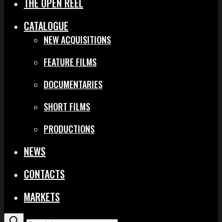
THE OPEN REEL
CATALOGUE
NEW ACQUISITIONS
FEATURE FILMS
DOCUMENTARIES
SHORT FILMS
PRODUCTIONS
NEWS
CONTACTS
MARKETS