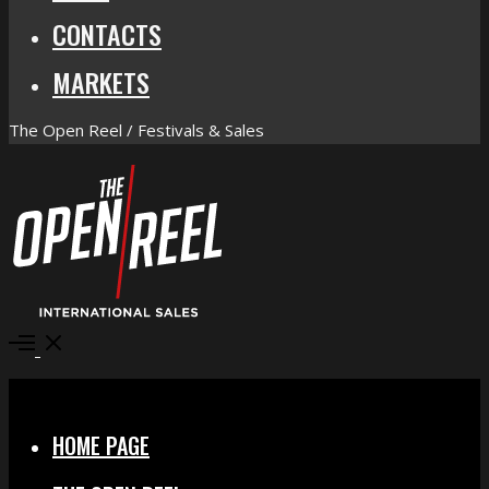
CONTACTS
MARKETS
The Open Reel / Festivals & Sales
Open
Menu
Close
HOME PAGE