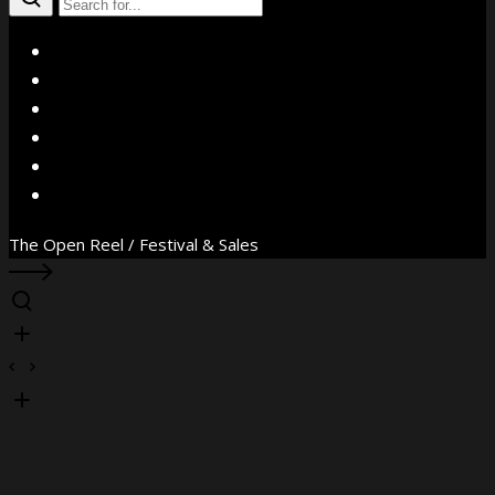
X
Facebook
Instagram
YouTube
Vimeo
WhatsApp
The Open Reel / Festival & Sales