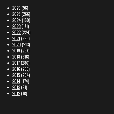
2026
(96)
2025
(266)
2024
(160)
2023
(171)
2022
(224)
2021
(285)
2020
(213)
2019
(297)
2018
(316)
2017
(286)
2016
(299)
2015
(284)
2014
(174)
2013
(91)
2012
(18)