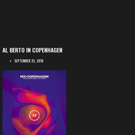
AL BERTO IN COPENHAGEN
SEPTEMBER 25, 2018