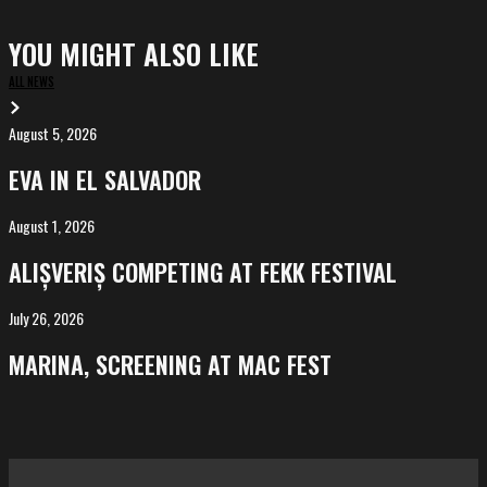
YOU MIGHT ALSO LIKE
ALL NEWS
August 5, 2026
EVA
in
EVA IN EL SALVADOR
El
Salvador
August 1, 2026
ALIȘVERIȘ
competing
ALIȘVERIȘ COMPETING AT FEKK FESTIVAL
at
FeKK
July 26, 2026
MARINA,
Festival
screening
MARINA, SCREENING AT MAC FEST
at
Mac
Fest