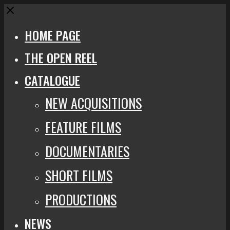
Close
HOME PAGE
THE OPEN REEL
CATALOGUE
NEW ACQUISITIONS
FEATURE FILMS
DOCUMENTARIES
SHORT FILMS
PRODUCTIONS
NEWS