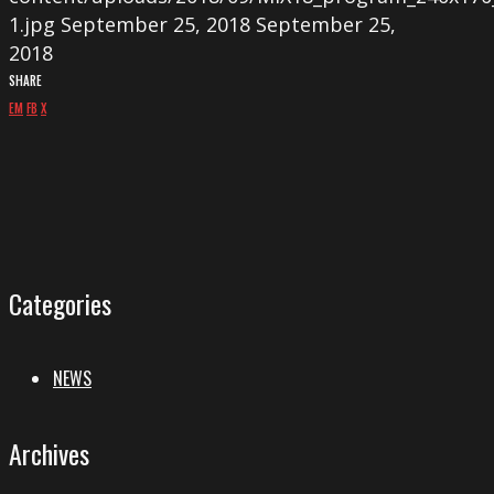
1.jpg
September 25, 2018
September 25,
2018
SHARE
EM
FB
X
Categories
NEWS
Archives