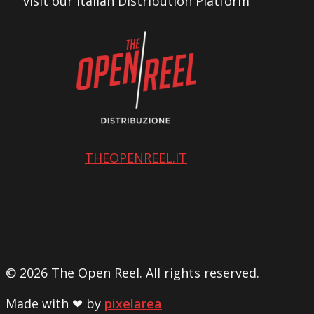
visit our Italian Distribution Platform
THEOPENREEL.IT
© 2026 The Open Reel. All rights reserved.
Made with ❤ by
pixelarea