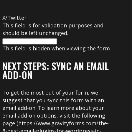
X/Twitter
This field is for validation purposes and
should be left unchanged.
This field is hidden when viewing the form
NEXT STEPS: SYNC AN EMAIL
ADD-ON
To get the most out of your form, we
suggest that you sync this form with an
email add-on. To learn more about your
email add-on options, visit the following
page (https://www.gravityforms.com/the-
8-best-email-plugins-for-wordpress-in-