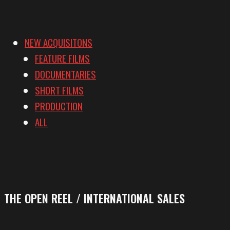
NEW ACQUISITONS
FEATURE FILMS
DOCUMENTARIES
SHORT FILMS
PRODUCTION
ALL
THE OPEN REEL / INTERNATIONAL SALES