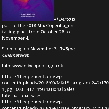
Al
Berto
is
part of the
2018
Mix
Copenhagen
,
taking place from
October
26
to
November
4
.
Screening on
November
3
,
9
:
45pm
,
Cinemateket
.
Info: www.mixcopenhagen.dk
https://theopenreel.com/wp-
content/uploads/2018/09/MIX18_program_240x170
1.jpg
1003
1417
International Sales
International Sales
https://theopenreel.com/wp-
content/uploads/2018/09/MIX18_program_240x170