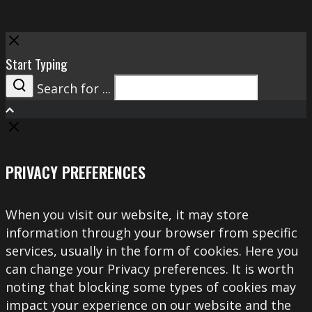
Close
Start Typing
Search for ...
Search
PRIVACY PREFERENCES
When you visit our website, it may store
information through your browser from specific
services, usually in the form of cookies. Here you
can change your Privacy preferences. It is worth
noting that blocking some types of cookies may
impact your experience on our website and the