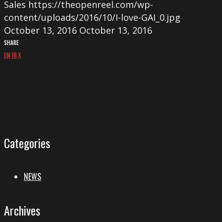
Sales
https://theopenreel.com/wp-
content/uploads/2016/10/I-love-GAI_0.jpg
October 13, 2016
October 13, 2016
SHARE
EM
FB
X
Categories
NEWS
Archives