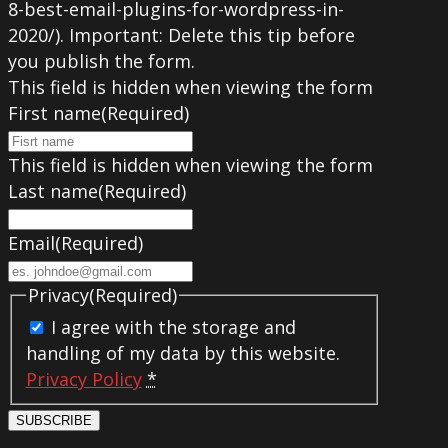
8-best-email-plugins-for-wordpress-in-
2020/). Important: Delete this tip before
you publish the form.
This field is hidden when viewing the form
First name
(Required)
This field is hidden when viewing the form
Last name
(Required)
Email
(Required)
Privacy
(Required)
I agree with the storage and
handling of my data by this website.
Privacy Policy
*
SUBSCRIBE