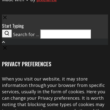
Close
Start Typing
Search for ...
Search
PRIVACY PREFERENCES
When you visit our website, it may store
information through your browser from specific
services, usually in the form of cookies. Here you
can change your Privacy preferences. It is worth
noting that blocking some types of cookies may