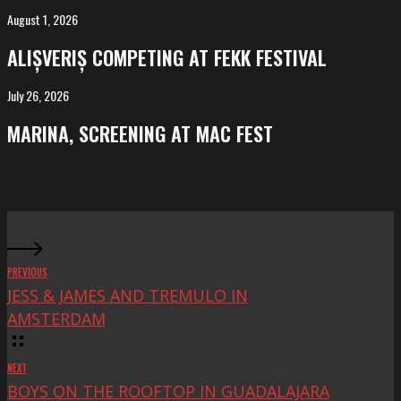
Salvador
August 1, 2026
ALIȘVERIȘ
competing
ALIȘVERIȘ COMPETING AT FEKK FESTIVAL
at
FeKK
July 26, 2026
MARINA,
Festival
screening
MARINA, SCREENING AT MAC FEST
at
Mac
Fest
PREVIOUS
JESS & JAMES AND TREMULO IN
AMSTERDAM
NEXT
BOYS ON THE ROOFTOP IN GUADALAJARA