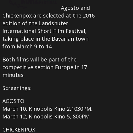
Agosto and
Chickenpox are selected at the 2016
edition of the Landshuter
International Short Film Festival,
taking place in the Bavarian town
from March 9 to 14.
Both films will be part of the
competitive section Europe in 17
minutes.
Screenings:
AGOSTO
March 10, Kinopolis Kino 2,1030PM,
March 12, Kinopolis Kino 5, 800PM
CHICKENPOX