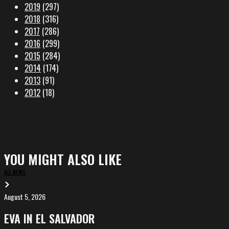
2019
(297)
2018
(316)
2017
(286)
2016
(299)
2015
(284)
2014
(174)
2013
(91)
2012
(18)
YOU MIGHT ALSO LIKE
ALL NEWS
August 5, 2026
EVA
in
EVA IN EL SALVADOR
El