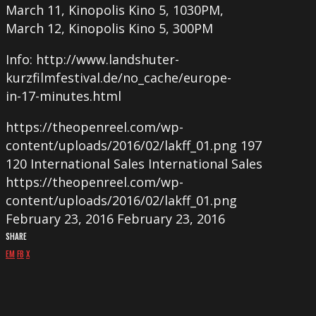
March 11, Kinopolis Kino 5, 1030PM,
March 12, Kinopolis Kino 5, 300PM
Info: http://www.landshuter-
kurzfilmfestival.de/no_cache/europe-
in-17-minutes.html
https://theopenreel.com/wp-
content/uploads/2016/02/lakff_01.png
197
120
International Sales
International Sales
https://theopenreel.com/wp-
content/uploads/2016/02/lakff_01.png
February 23, 2016
February 23, 2016
SHARE
EM
FB
X