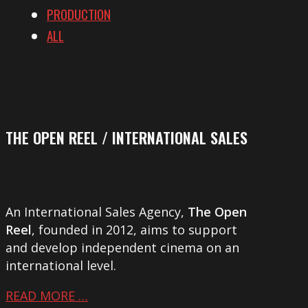
PRODUCTION
ALL
THE OPEN REEL / INTERNATIONAL SALES
An International Sales Agency,
The Open
Reel
, founded in 2012, aims to support
and develop independent cinema on an
international level.
READ MORE …