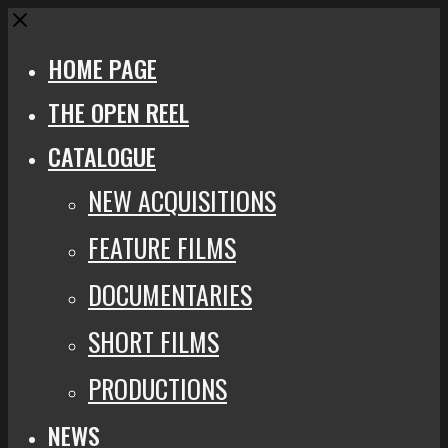
Close
HOME PAGE
THE OPEN REEL
CATALOGUE
NEW ACQUISITIONS
FEATURE FILMS
DOCUMENTARIES
SHORT FILMS
PRODUCTIONS
NEWS