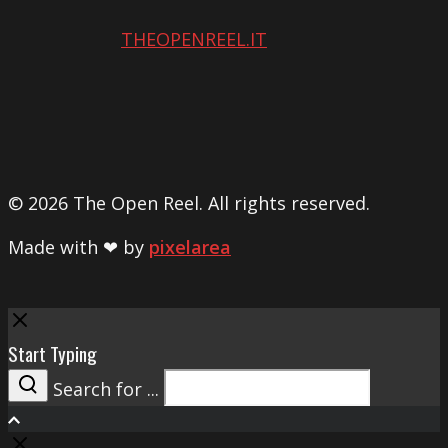
THEOPENREEL.IT
© 2026 The Open Reel. All rights reserved.
Made with ❤ by
pixelarea
Close
Start Typing
Search for ...
Search