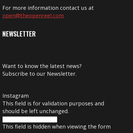
For more information contact us at
open@theopenreel.com
NEWSLETTER
Want to know the latest news?
Subscribe to our Newsletter.
Instagram
This field is for validation purposes and
should be left unchanged.
This field is hidden when viewing the form