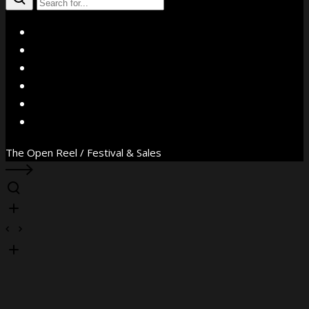
X
Facebook
Instagram
YouTube
Vimeo
WhatsApp
The Open Reel / Festival & Sales