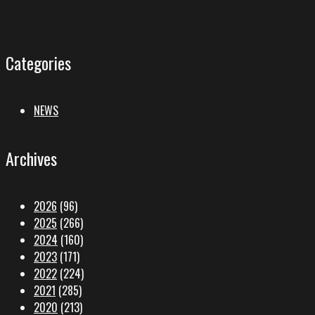
Categories
NEWS
Archives
2026
(96)
2025
(266)
2024
(160)
2023
(171)
2022
(224)
2021
(285)
2020
(213)