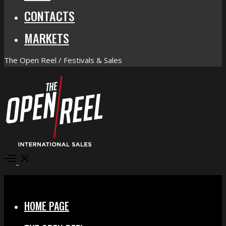
CONTACTS
MARKETS
The Open Reel / Festivals & Sales
Open
Menu
Close
HOME PAGE