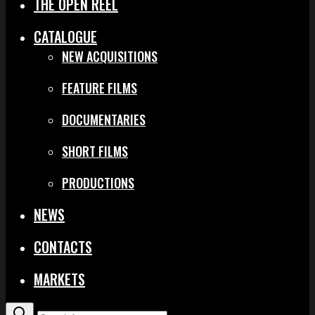
THE OPEN REEL
CATALOGUE
NEW ACQUISITIONS
FEATURE FILMS
DOCUMENTARIES
SHORT FILMS
PRODUCTIONS
NEWS
CONTACTS
MARKETS