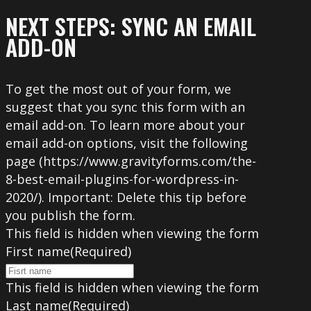
NEXT STEPS: SYNC AN EMAIL
ADD-ON
To get the most out of your form, we
suggest that you sync this form with an
email add-on. To learn more about your
email add-on options, visit the following
page (https://www.gravityforms.com/the-
8-best-email-plugins-for-wordpress-in-
2020/). Important: Delete this tip before
you publish the form.
This field is hidden when viewing the form
First name
(Required)
This field is hidden when viewing the form
Last name
(Required)