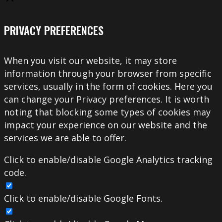
PRIVACY PREFERENCES
When you visit our website, it may store
information through your browser from specific
services, usually in the form of cookies. Here you
can change your Privacy preferences. It is worth
noting that blocking some types of cookies may
impact your experience on our website and the
services we are able to offer.
Click to enable/disable Google Analytics tracking
code.
Click to enable/disable Google Fonts.