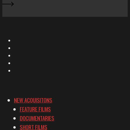
X
Facebook
Instagram
YouTube
Vimeo
NEW ACQUISITONS
FEATURE FILMS
DOCUMENTARIES
SHORT FILMS