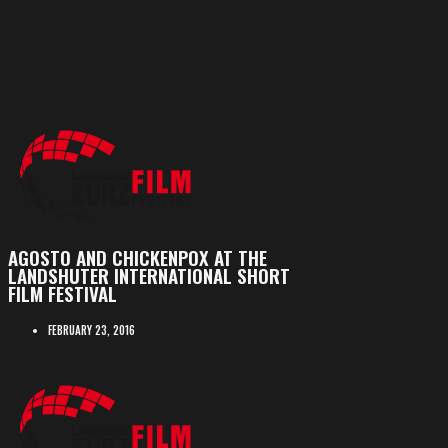
AGOSTO AND CHICKENPOX AT THE
LANDSHUTER INTERNATIONAL SHORT
FILM FESTIVAL
FEBRUARY 23, 2016