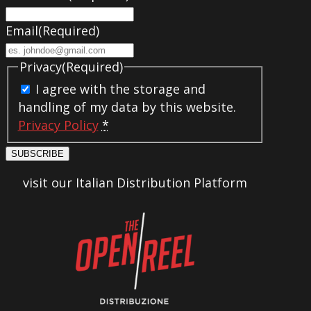
Email
(Required)
Privacy
(Required)
I agree with the storage and
handling of my data by this website.
Privacy Policy
*
SUBSCRIBE
visit our Italian Distribution Platform