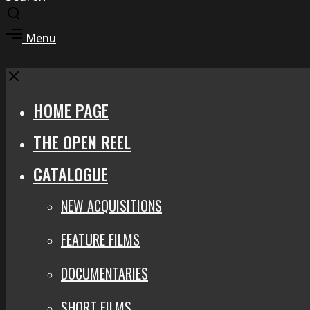
Toggle
search
Toggle
Menu
modal
offcanvas
area
Close
HOME PAGE
THE OPEN REEL
CATALOGUE
NEW ACQUISITIONS
FEATURE FILMS
DOCUMENTARIES
SHORT FILMS