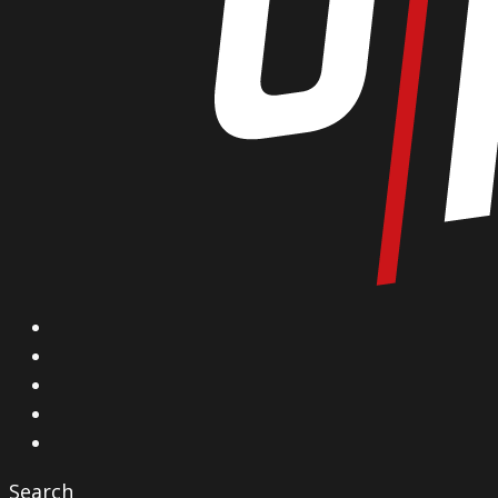
X
Facebook
Instagram
YouTube
Vimeo
Search