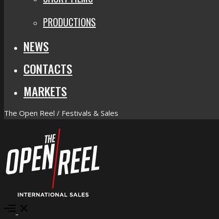
PRODUCTIONS
NEWS
CONTACTS
MARKETS
The Open Reel / Festivals & Sales
Open