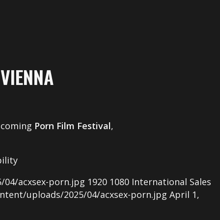
 VIENNA
upcoming
Porn Film Festival
,
ility
/04/acxsex-porn.jpg
1920
1080
International Sales
ntent/uploads/2025/04/acxsex-porn.jpg
April 1,