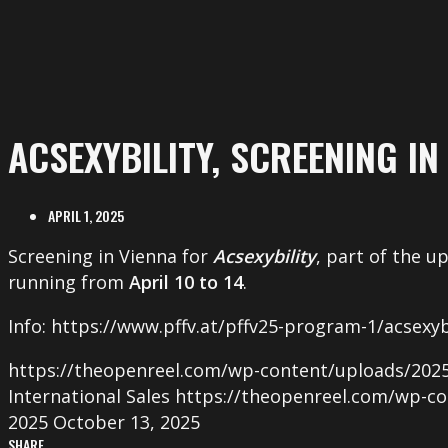
ACSEXYBILITY, SCREENING IN
APRIL 1, 2025
Screening in Vienna for
Acsexybility
, part of the 
running from
April 10 to 14
.
Info: https://www.pffv.at/pffv25-program-1/acsexyb
https://theopenreel.com/wp-content/uploads/2025
International Sales
https://theopenreel.com/wp-co
2025
October 13, 2025
SHARE