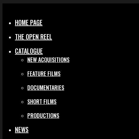
Menu
Close
HOME PAGE
THE OPEN REEL
CATALOGUE
NEW ACQUISITIONS
FEATURE FILMS
DOCUMENTARIES
SHORT FILMS
PRODUCTIONS
NEWS