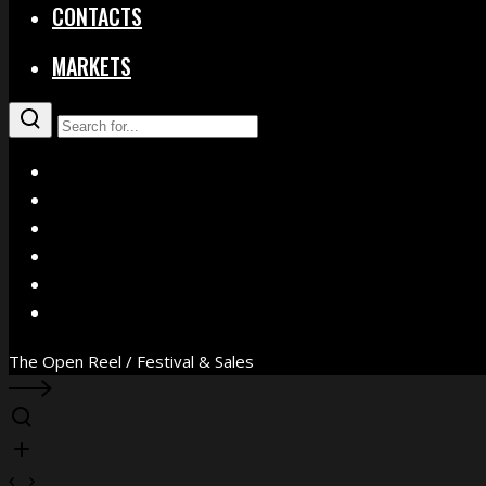
CONTACTS
MARKETS
X
Facebook
Instagram
YouTube
Vimeo
WhatsApp
The Open Reel / Festival & Sales