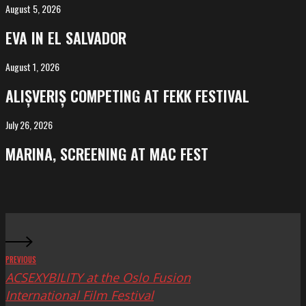
August 5, 2026
EVA
in
EVA IN EL SALVADOR
El
Salvador
August 1, 2026
ALIȘVERIȘ
competing
ALIȘVERIȘ COMPETING AT FEKK FESTIVAL
at
FeKK
July 26, 2026
MARINA,
Festival
screening
MARINA, SCREENING AT MAC FEST
at
Mac
Fest
PREVIOUS
ACSEXYBILITY at the Oslo Fusion
International Film Festival