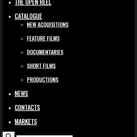
THE OPEN REEL
CATALOGUE
NEW ACQUISITIONS
FEATURE FILMS
DOCUMENTARIES
SHORT FILMS
PRODUCTIONS
NEWS
CONTACTS
MARKETS