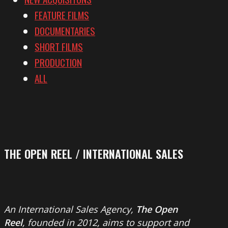
FEATURE FILMS
DOCUMENTARIES
SHORT FILMS
PRODUCTION
ALL
THE OPEN REEL / INTERNATIONAL SALES
An International Sales Agency,
The Open
Reel
, founded in 2012, aims to support and