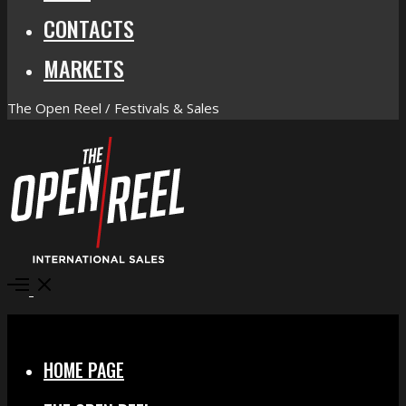
CONTACTS
MARKETS
The Open Reel / Festivals & Sales
Open
Menu
Close
HOME PAGE