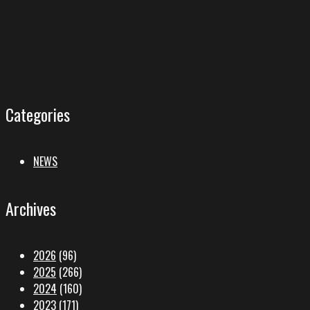
Categories
NEWS
Archives
2026
(96)
2025
(266)
2024
(160)
2023
(171)