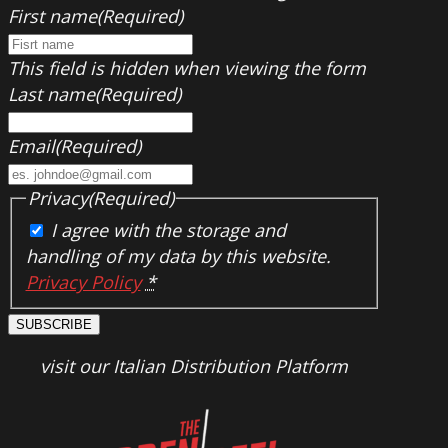
First name
(Required)
This field is hidden when viewing the form
Last name
(Required)
Email
(Required)
Privacy
(Required)
I agree with the storage and
handling of my data by this website.
Privacy Policy
*
SUBSCRIBE
visit our Italian Distribution Platform