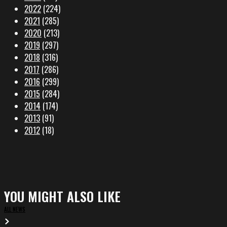
2022
(224)
2021
(285)
2020
(213)
2019
(297)
2018
(316)
2017
(286)
2016
(299)
2015
(284)
2014
(174)
2013
(91)
2012
(18)
YOU MIGHT ALSO LIKE
ALL NEWS