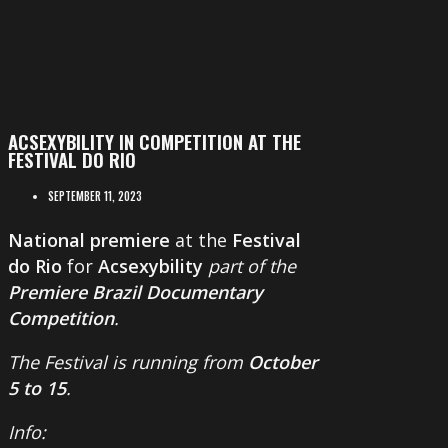
ACSEXYBILITY IN COMPETITION AT THE
FESTIVAL DO RIO
SEPTEMBER 11, 2023
National premiere
at the
Festival
do Rio
for
Acsexybility
part of the
Premiere Brazil Documentary
Competition
.
The Festival is running from
October
5 to 15
.
Info: