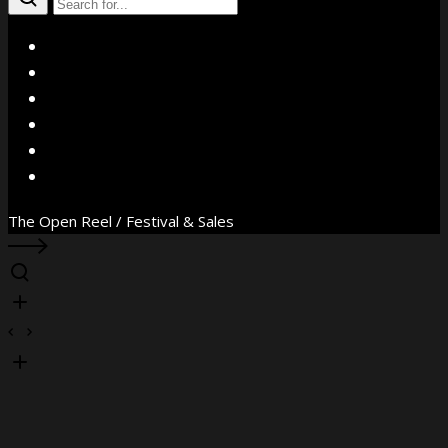
X
Facebook
Instagram
YouTube
Vimeo
WhatsApp
The Open Reel / Festival & Sales