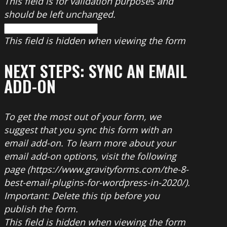
This field is for validation purposes and
should be left unchanged.
This field is hidden when viewing the form
NEXT STEPS: SYNC AN EMAIL
ADD-ON
To get the most out of your form, we
suggest that you sync this form with an
email add-on. To learn more about your
email add-on options, visit the following
page (https://www.gravityforms.com/the-8-
best-email-plugins-for-wordpress-in-2020/).
Important: Delete this tip before you
publish the form.
This field is hidden when viewing the form