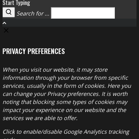
Start Typing
Search for ...
Search
PRIVACY PREFERENCES
When you visit our website, it may store
information through your browser from specific
services, usually in the form of cookies. Here you
can change your Privacy preferences. It is worth
noting that blocking some types of cookies may
impact your experience on our website and the
services we are able to offer.
Click to enable/disable Google Analytics tracking