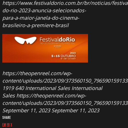
https://www.festivaldorio.com.br/br/noticias/festiva
do-rio-2023-anuncia-selecionados-
para-a-maior-janela-do-cinema-
brasileiro-a-premiere-brasil
https://theopenreel.com/wp-
content/uploads/2023/09/373560150_796590159133
1919
640
International Sales
International
Sales
https://theopenreel.com/wp-
content/uploads/2023/09/373560150_796590159133
September 11, 2023
September 11, 2023
SHARE
EM
FB
X