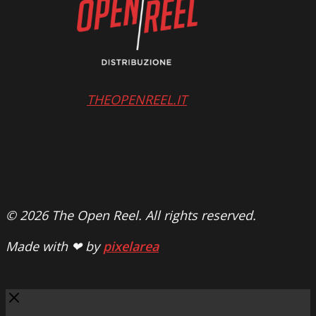
THEOPENREEL.IT
© 2026 The Open Reel. All rights reserved.
Made with ❤ by
pixelarea
Close