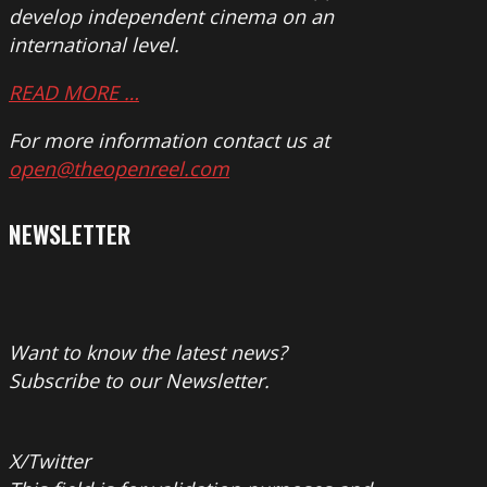
develop independent cinema on an
international level.
READ MORE …
For more information contact us at
open@theopenreel.com
NEWSLETTER
Want to know the latest news?
Subscribe to our Newsletter.
X/Twitter