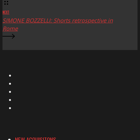
NEXT
SIMONE BOZZELLI: Shorts retrospective in
Rome
X
Facebook
Instagram
YouTube
Vimeo
NEW ACQUISITONS