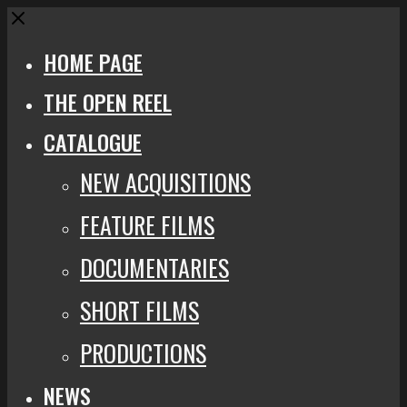
Close
HOME PAGE
THE OPEN REEL
CATALOGUE
NEW ACQUISITIONS
FEATURE FILMS
DOCUMENTARIES
SHORT FILMS
PRODUCTIONS
NEWS