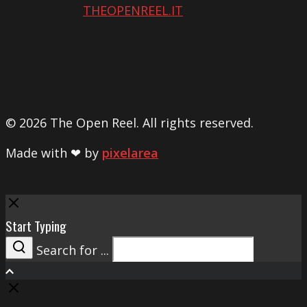
THEOPENREEL.IT
© 2026 The Open Reel. All rights reserved.
Made with ❤ by
pixelarea
Close
Start Typing
Search for ...
Search