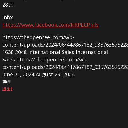
28th.
Info:
https://www.facebook.com/HRPECPhils
https://theopenreel.com/wp-
content/uploads/2024/06/447867182_93576357522
1638
2048
International Sales
International
Sales
https://theopenreel.com/wp-
content/uploads/2024/06/447867182_93576357522
June 21, 2024
August 29, 2024
SHARE
EM
FB
X