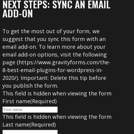
NEXT STEPS: SYNC AN EMAIL
ADD-ON
To get the most out of your form, we
suggest that you sync this form with an
email add-on. To learn more about your
email add-on options, visit the following
page (https://www.gravityforms.com/the-
8-best-email-plugins-for-wordpress-in-
2020/). Important: Delete this tip before
you publish the form.
This field is hidden when viewing the form
First name
(Required)
This field is hidden when viewing the form
Last name
(Required)