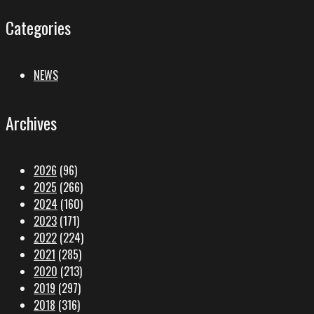
Categories
NEWS
Archives
2026
(96)
2025
(266)
2024
(160)
2023
(171)
2022
(224)
2021
(285)
2020
(213)
2019
(297)
2018
(316)