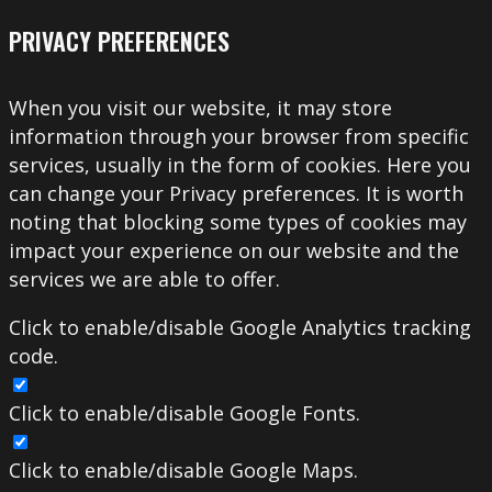
PRIVACY PREFERENCES
When you visit our website, it may store
information through your browser from specific
services, usually in the form of cookies. Here you
can change your Privacy preferences. It is worth
noting that blocking some types of cookies may
impact your experience on our website and the
services we are able to offer.
Click to enable/disable Google Analytics tracking
code.
Click to enable/disable Google Fonts.
Click to enable/disable Google Maps.