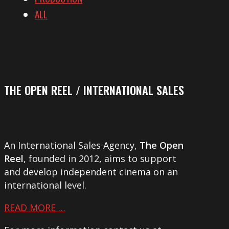
ALL
THE OPEN REEL / INTERNATIONAL SALES
An International Sales Agency,
The Open
Reel
, founded in 2012, aims to support
and develop independent cinema on an
international level.
READ MORE …