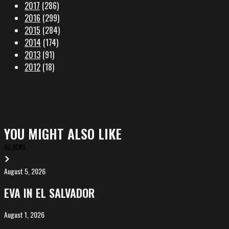
2017
(286)
2016
(299)
2015
(284)
2014
(174)
2013
(91)
2012
(18)
YOU MIGHT ALSO LIKE
ALL NEWS
August 5, 2026
EVA
in
EVA IN EL SALVADOR
El
Salvador
August 1, 2026
ALIȘVERIȘ
competing