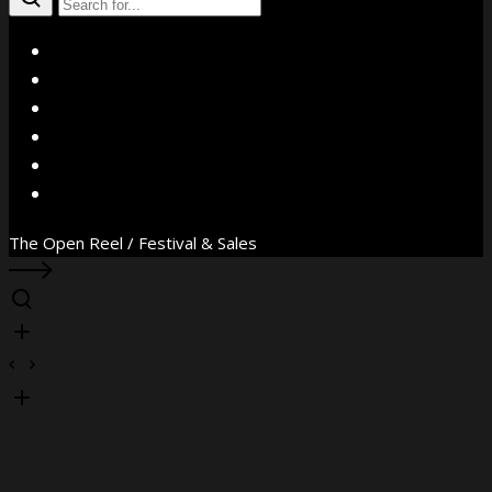
X
Facebook
Instagram
YouTube
Vimeo
WhatsApp
The Open Reel / Festival & Sales