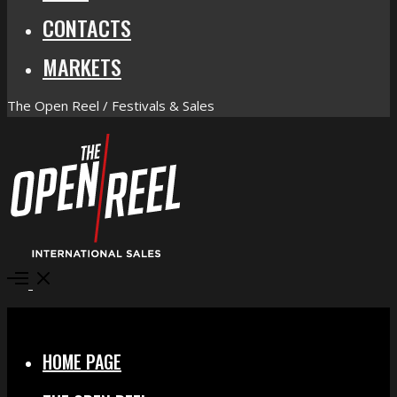
CONTACTS
MARKETS
The Open Reel / Festivals & Sales
Open
Menu
Close
HOME PAGE