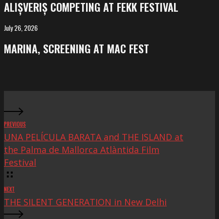
ALIȘVERIȘ COMPETING AT FEKK FESTIVAL
at
FeKK
July 26, 2026
MARINA,
Festival
screening
MARINA, SCREENING AT MAC FEST
at
Mac
Fest
PREVIOUS
UNA PELÍCULA BARATA and THE ISLAND at
the Palma de Mallorca Atlàntida Film
Festival
NEXT
THE SILENT GENERATION in New Delhi