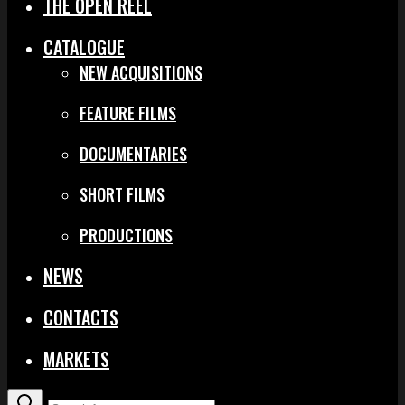
THE OPEN REEL
CATALOGUE
NEW ACQUISITIONS
FEATURE FILMS
DOCUMENTARIES
SHORT FILMS
PRODUCTIONS
NEWS
CONTACTS
MARKETS