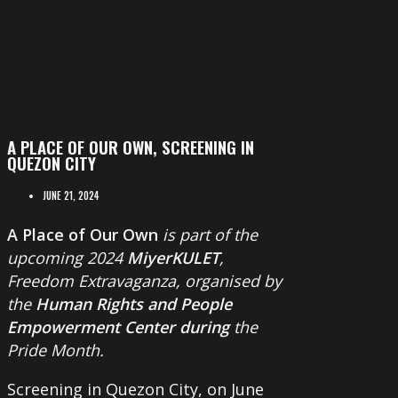
A PLACE OF OUR OWN, SCREENING IN
QUEZON CITY
JUNE 21, 2024
A Place of Our Own
is part of the
upcoming 2024
MiyerKULET
,
Freedom Extravaganza, organised by
the
Human Rights and People
Empowerment Center during
the
Pride Month.
Screening in Quezon City, on June