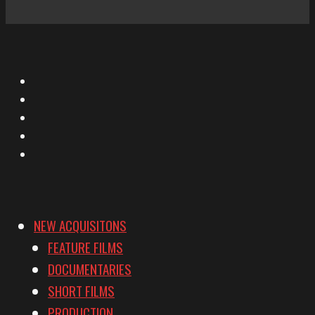
X
Facebook
Instagram
YouTube
Vimeo
NEW ACQUISITONS
FEATURE FILMS
DOCUMENTARIES
SHORT FILMS
PRODUCTION