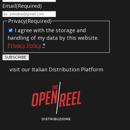
Email
(Required)
Privacy
(Required)
I agree with the storage and
handling of my data by this website.
Privacy Policy
*
SUBSCRIBE
visit our Italian Distribution Platform