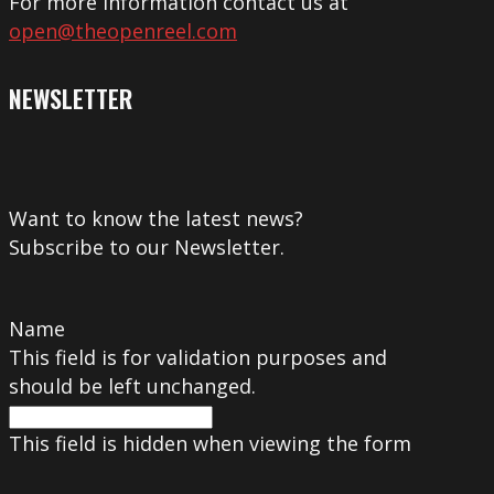
For more information contact us at
open@theopenreel.com
NEWSLETTER
Want to know the latest news?
Subscribe to our Newsletter.
Name
This field is for validation purposes and
should be left unchanged.
This field is hidden when viewing the form