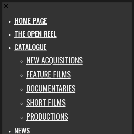
Close
HOME PAGE
THE OPEN REEL
CATALOGUE
NEW ACQUISITIONS
FEATURE FILMS
DOCUMENTARIES
SHORT FILMS
PRODUCTIONS
NEWS