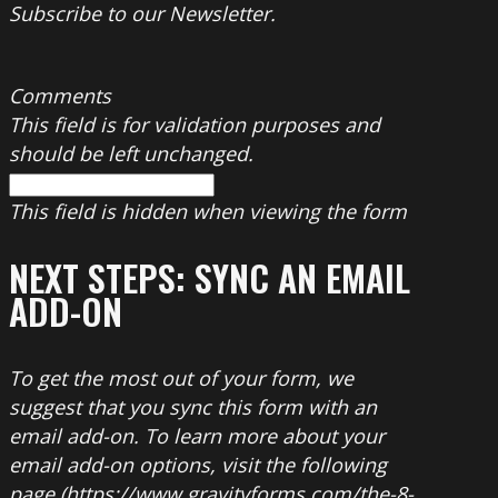
Subscribe to our Newsletter.
Comments
This field is for validation purposes and
should be left unchanged.
This field is hidden when viewing the form
NEXT STEPS: SYNC AN EMAIL
ADD-ON
To get the most out of your form, we
suggest that you sync this form with an
email add-on. To learn more about your
email add-on options, visit the following
page (https://www.gravityforms.com/the-8-