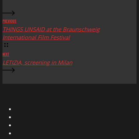
PREVIOUS
THINGS UNSAID at the Braunschweig
International Film Festival
NEXT
LETIZIA, screening in Milan
X
Facebook
Instagram
YouTube