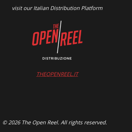
visit our Italian Distribution Platform
THEOPENREEL.IT
© 2026 The Open Reel. All rights reserved.