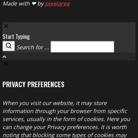
Made with ❤ by
pixelarea
Close
Start Typing
Search for ...
Search
PRIVACY PREFERENCES
When you visit our website, it may store
information through your browser from specific
services, usually in the form of cookies. Here you
can change your Privacy preferences. It is worth
noting that blocking some types of cookies may