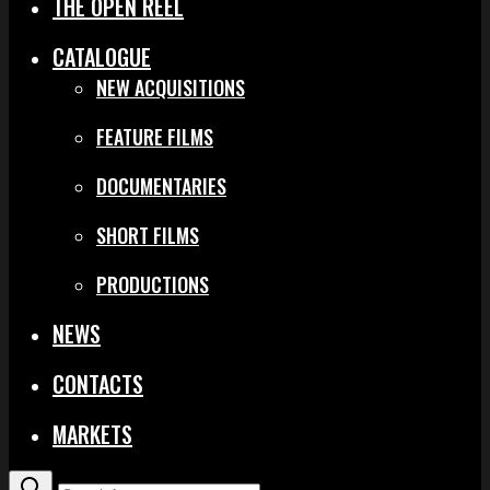
THE OPEN REEL
CATALOGUE
NEW ACQUISITIONS
FEATURE FILMS
DOCUMENTARIES
SHORT FILMS
PRODUCTIONS
NEWS
CONTACTS
MARKETS