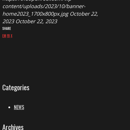
content/uploads/2023/10/banner-
home2023_1700x800px.jpg
October 22,
2023
October 22, 2023
SHARE
EM
FB
X
Categories
NEWS
Archives