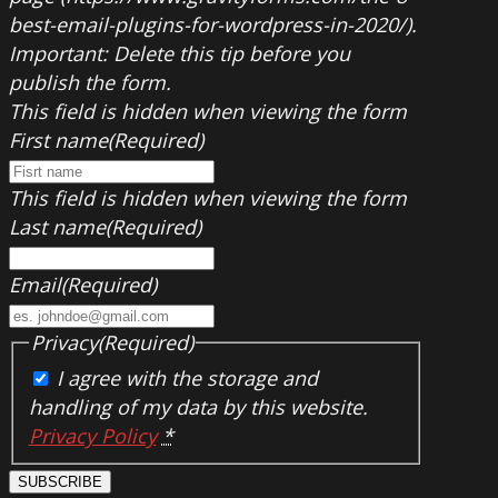
best-email-plugins-for-wordpress-in-2020/).
Important: Delete this tip before you
publish the form.
This field is hidden when viewing the form
First name
(Required)
This field is hidden when viewing the form
Last name
(Required)
Email
(Required)
Privacy
(Required)
I agree with the storage and
handling of my data by this website.
Privacy Policy
*
SUBSCRIBE