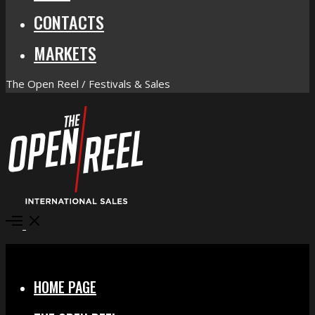
CONTACTS
MARKETS
The Open Reel / Festivals & Sales
Open
Menu
Close
HOME PAGE