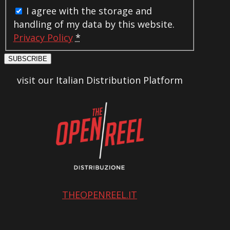
I agree with the storage and
handling of my data by this website.
Privacy Policy
*
SUBSCRIBE
visit our Italian Distribution Platform
THEOPENREEL.IT