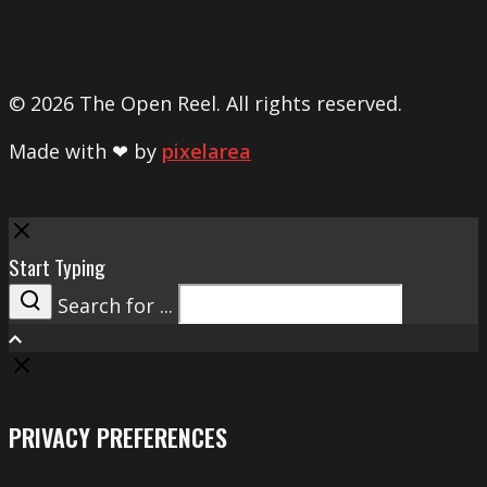
© 2026 The Open Reel. All rights reserved.
Made with ❤ by
pixelarea
Close
Start Typing
Search for ...
Search
PRIVACY PREFERENCES