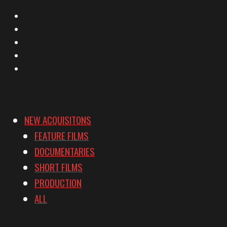
X
Facebook
Instagram
YouTube
Vimeo
NEW ACQUISITONS
FEATURE FILMS
DOCUMENTARIES
SHORT FILMS
PRODUCTION
ALL