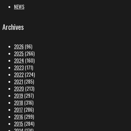
NEWS
Archives
2026
(96)
2025
(266)
2024
(160)
2023
(171)
2022
(224)
2021
(285)
2020
(213)
2019
(297)
2018
(316)
2017
(286)
2016
(299)
2015
(284)
2014
(174)