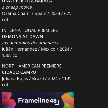
UNA PELÍCULA BARATA
a cheap movie
Osama Chami / Spain / 2024 / 62′,
col.
INTERNATIONAL PREMIERE
DEMONS AT DAWN
los demonios del amanecer
Julián Hernández / Mexico / 2024 /
136′, col.
NORTH AMERICAN PREMIERE
CIDADE; CAMPO
Juliana Rojas / Brazil / 2024 / 119′,
col.