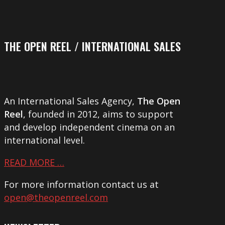
THE OPEN REEL / INTERNATIONAL SALES
An International Sales Agency,
The Open
Reel
, founded in 2012, aims to support
and develop independent cinema on an
international level.
READ MORE …
For more information contact us at
open@theopenreel.com