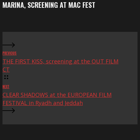
screening
MARINA, SCREENING AT MAC FEST
at
Mac
Fest
PREVIOUS
THE FIRST KISS, screening at the OUT FILM
CT
NEXT
CLEAR SHADOWS at the EUROPEAN FILM
FESTIVAL in Ryadh and Jeddah