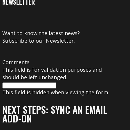
NEWSLETTER
Want to know the latest news?
Subscribe to our Newsletter.
Comments
This field is for validation purposes and
should be left unchanged.
This field is hidden when viewing the form
NEXT STEPS: SYNC AN EMAIL
ADD-ON