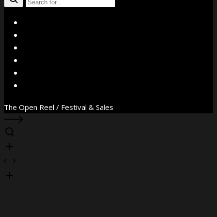
X
Facebook
Instagram
YouTube
Vimeo
WhatsApp
The Open Reel / Festival & Sales