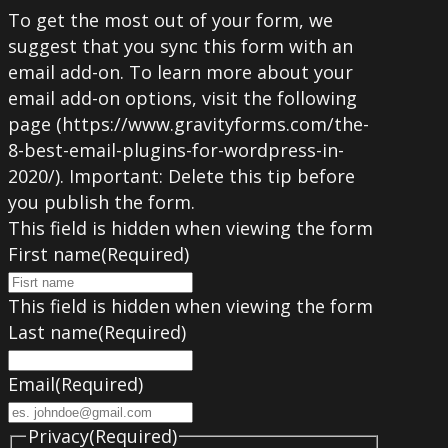
To get the most out of your form, we
suggest that you sync this form with an
email add-on. To learn more about your
email add-on options, visit the following
page (https://www.gravityforms.com/the-
8-best-email-plugins-for-wordpress-in-
2020/). Important: Delete this tip before
you publish the form.
This field is hidden when viewing the form
First name
(Required)
This field is hidden when viewing the form
Last name
(Required)
Email
(Required)
Privacy
(Required)