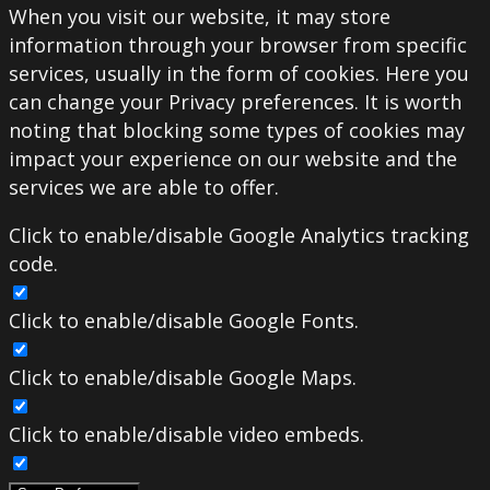
When you visit our website, it may store
information through your browser from specific
services, usually in the form of cookies. Here you
can change your Privacy preferences. It is worth
noting that blocking some types of cookies may
impact your experience on our website and the
services we are able to offer.
Click to enable/disable Google Analytics tracking
code.
Click to enable/disable Google Fonts.
Click to enable/disable Google Maps.
Click to enable/disable video embeds.