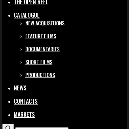
THE OPEN REEL
CATALOGUE
NEW ACQUISITIONS
FEATURE FILMS
DOCUMENTARIES
SHORT FILMS
PRODUCTIONS
NEWS
CONTACTS
MARKETS