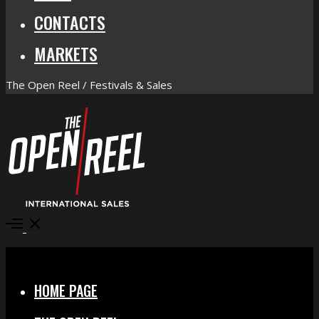
CONTACTS
MARKETS
The Open Reel / Festivals & Sales
Open
Menu
Close
HOME PAGE