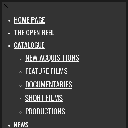
Close
HOME PAGE
THE OPEN REEL
CATALOGUE
NEW ACQUISITIONS
FEATURE FILMS
DOCUMENTARIES
SHORT FILMS
PRODUCTIONS
NEWS