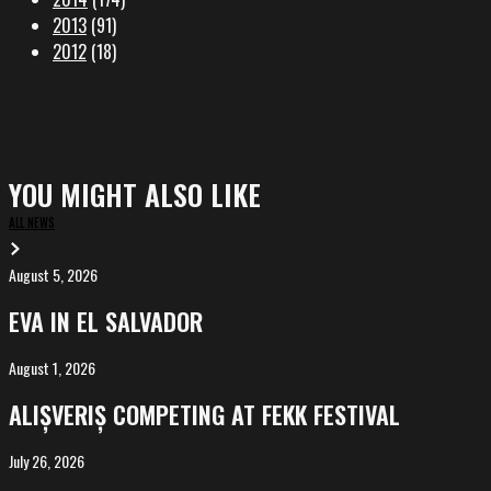
2013
(91)
2012
(18)
YOU MIGHT ALSO LIKE
ALL NEWS
August 5, 2026
EVA
in
EVA IN EL SALVADOR
El
Salvador
August 1, 2026
ALIȘVERIȘ
competing
ALIȘVERIȘ COMPETING AT FEKK FESTIVAL
at
FeKK
July 26, 2026
MARINA,
Festival