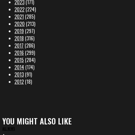
2023
(171)
2022
(224)
2021
(285)
2020
(213)
2019
(297)
2018
(316)
2017
(286)
2016
(299)
2015
(284)
2014
(174)
2013
(91)
2012
(18)
YOU MIGHT ALSO LIKE
ALL NEWS