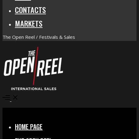
CONTACTS
MARKETS
The Open Reel / Festivals & Sales
Open
Menu
Close
HOME PAGE