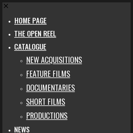
Close
HOME PAGE
THE OPEN REEL
CATALOGUE
NEW ACQUISITIONS
FEATURE FILMS
DOCUMENTARIES
SHORT FILMS
PRODUCTIONS
NEWS