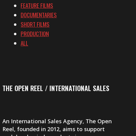
FEATURE FILMS
DOCUMENTARIES
SHORT FILMS
PRODUCTION
ALL
THE OPEN REEL / INTERNATIONAL SALES
An International Sales Agency,
The Open
Reel
, founded in 2012, aims to support