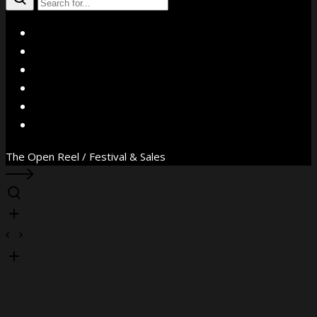
X
Facebook
Instagram
YouTube
Vimeo
WhatsApp
The Open Reel / Festival & Sales