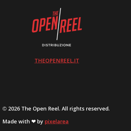
THEOPENREEL.IT
© 2026 The Open Reel. All rights reserved.
Made with ❤ by
pixelarea