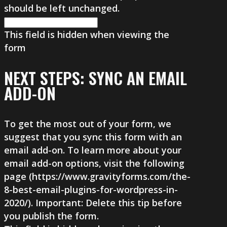
should be left unchanged.
This field is hidden when viewing the
form
NEXT STEPS: SYNC AN EMAIL
ADD-ON
To get the most out of your form, we
suggest that you sync this form with an
email add-on. To learn more about your
email add-on options, visit the following
page (https://www.gravityforms.com/the-
8-best-email-plugins-for-wordpress-in-
2020/). Important: Delete this tip before
you publish the form.