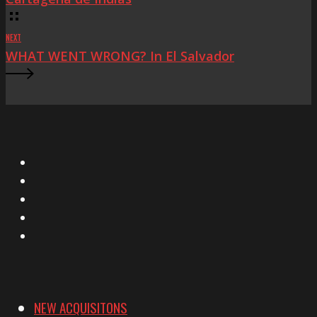
NEXT
WHAT WENT WRONG? In El Salvador
X
Facebook
Instagram
YouTube
Vimeo
NEW ACQUISITONS