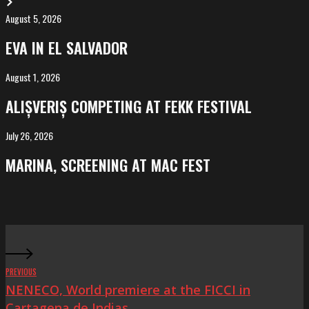
August 5, 2026
EVA
in
EVA IN EL SALVADOR
El
Salvador
August 1, 2026
ALIȘVERIȘ
competing
ALIȘVERIȘ COMPETING AT FEKK FESTIVAL
at
FeKK
July 26, 2026
MARINA,
Festival
screening
MARINA, SCREENING AT MAC FEST
at
Mac
Fest
PREVIOUS
NENECO, World premiere at the FICCI in
Cartagena de Indias