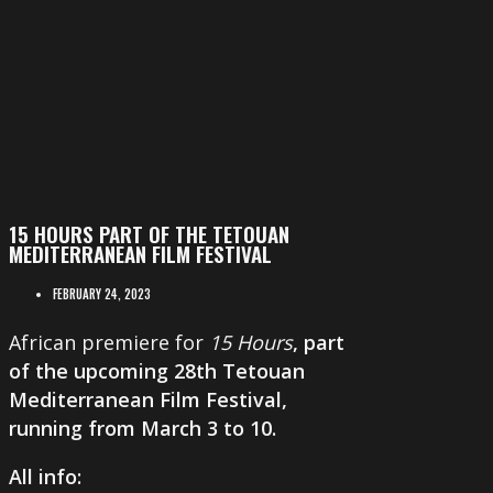
15 HOURS PART OF THE TETOUAN
MEDITERRANEAN FILM FESTIVAL
FEBRUARY 24, 2023
African premiere for
15 Hours
, part
of the upcoming 28th
Tetouan
Mediterranean Film Festival
,
running from
March 3 to 10
.
All info: