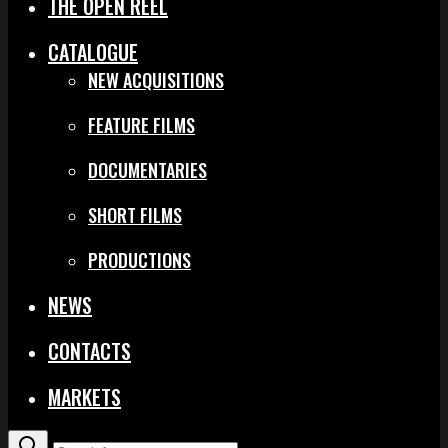
THE OPEN REEL
CATALOGUE
NEW ACQUISITIONS
FEATURE FILMS
DOCUMENTARIES
SHORT FILMS
PRODUCTIONS
NEWS
CONTACTS
MARKETS