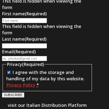
This field is hidden when viewing the
form
First name
(Required)
This field is hidden when viewing the
form
Last name
(Required)
Email
(Required)
Privacy
(Required)
I agree with the storage and
handling of my data by this website.
Privacy Policy
*
SUBSCRIBE
visit our Italian Distribution Platform