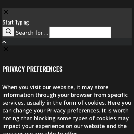
Close
Start Typing
Search for ...
Search
PRIVACY PREFERENCES
When you visit our website, it may store
information through your browser from specific
services, usually in the form of cookies. Here you
can change your Privacy preferences. It is worth
noting that blocking some types of cookies may
impact your experience on our website and the
services we are able to offer.