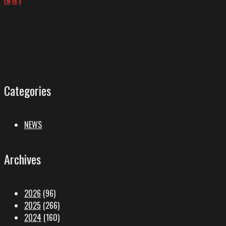
EM
FB
X
Categories
NEWS
Archives
2026
(96)
2025
(266)
2024
(160)