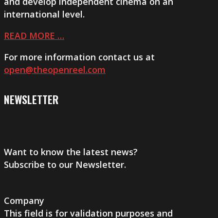
and develop independent cinema on an
international level.
READ MORE …
For more information contact us at
open@theopenreel.com
NEWSLETTER
Want to know the latest news?
Subscribe to our Newsletter.
Company
This field is for validation purposes and