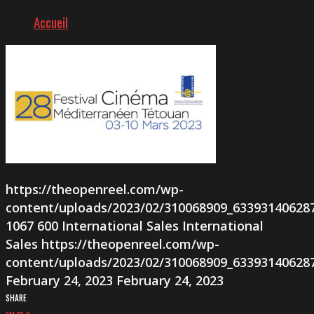
Accueil
https://theopenreel.com/wp-
content/uploads/2023/02/310068909_63393140628
1067
600
International Sales
International
Sales
https://theopenreel.com/wp-
content/uploads/2023/02/310068909_63393140628
February 24, 2023
February 24, 2023
SHARE