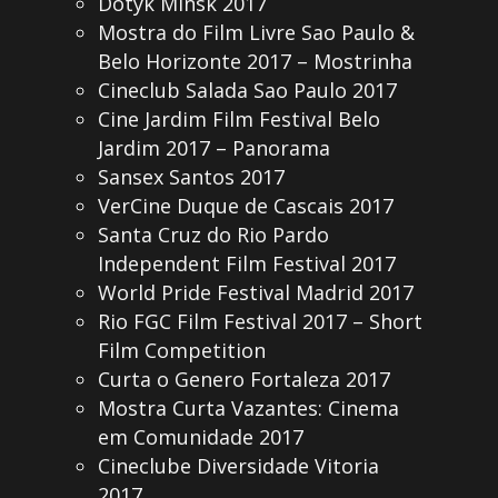
Dotyk Minsk 2017
Mostra do Film Livre Sao Paulo &
Belo Horizonte 2017 – Mostrinha
Cineclub Salada Sao Paulo 2017
Cine Jardim Film Festival Belo
Jardim 2017 – Panorama
Sansex Santos 2017
VerCine Duque de Cascais 2017
Santa Cruz do Rio Pardo
Independent Film Festival 2017
World Pride Festival Madrid 2017
Rio FGC Film Festival 2017 – Short
Film Competition
Curta o Genero Fortaleza 2017
Mostra Curta Vazantes: Cinema
em Comunidade 2017
Cineclube Diversidade Vitoria
2017