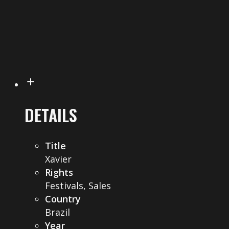
DETAILS
Title
Xavier
Rights
Festivals, Sales
Country
Brazil
Year