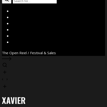
X
Facebook
Instagram
YouTube
Vimeo
WhatsApp
The Open Reel / Festival & Sales
XAVIER