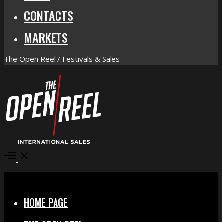
CONTACTS
MARKETS
The Open Reel / Festivals & Sales
Open
Menu
Close
HOME PAGE