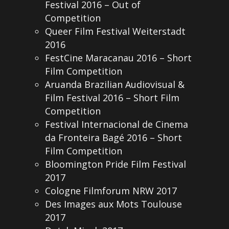
Festival 2016 – Out of
Competition
Queer Film Festival Weiterstadt
2016
FestCine Maracanau 2016 – Short
Film Competition
Aruanda Brazilian Audiovisual &
Film Festival 2016 – Short Film
Competition
Festival Internacional de Cinema
da Fronteira Bagé 2016 – Short
Film Competition
Bloomington Pride Film Festival
2017
Cologne Filmforum NRW 2017
Des Images aux Mots Toulouse
2017