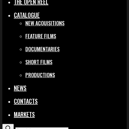
THE OPEN REEL
CATALOGUE
NEW ACQUISITIONS
FEATURE FILMS
DOCUMENTARIES
SHORT FILMS
PRODUCTIONS
NEWS
CONTACTS
MARKETS