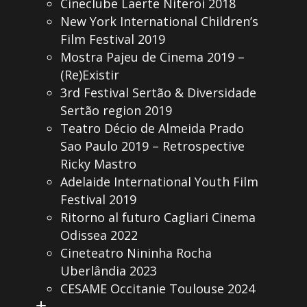
Cineclube Laerte Niteroi 2018
New York International Children’s
Film Festival 2019
Mostra Pajeu de Cinema 2019 –
(Re)Existir
3rd Festival Sertão & Diversidade
Sertão region 2019
Teatro Décio de Almeida Prado
Sao Paulo 2019 – Retrospective
Ricky Mastro
Adelaide International Youth Film
Festival 2019
Ritorno al futuro Cagliari Cinema
Odissea 2022
Cineteatro Nininha Rocha
Uberlândia 2023
CESAME Occitanie Toulouse 2024