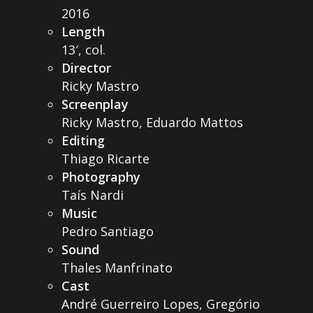
2016
Length
13′, col.
Director
Ricky Mastro
Screenplay
Ricky Mastro, Eduardo Mattos
Editing
Thiago Ricarte
Photography
Taís Nardi
Music
Pedro Santiago
Sound
Thales Manfrinato
Cast
André Guerreiro Lopes, Gregório