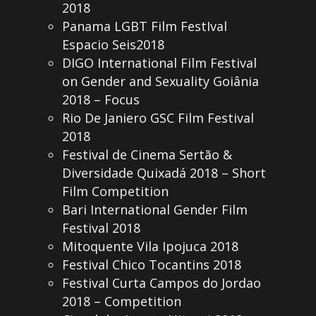
2018
Panama LGBT Film FestIval
Espacio Seis2018
DIGO International Film Festival
on Gender and Sexuality Goiânia
2018 – Focus
Rio De Janiero GSC Film Festival
2018
Festival de Cinema Sertão &
Diversidade Quixadá 2018 – Short
Film Competition
Bari International Gender Film
Festival 2018
Mitoquente Vila Ipojuca 2018
Festival Chico Tocantins 2018
Festival Curta Campos do Jordao
2018 – Competition