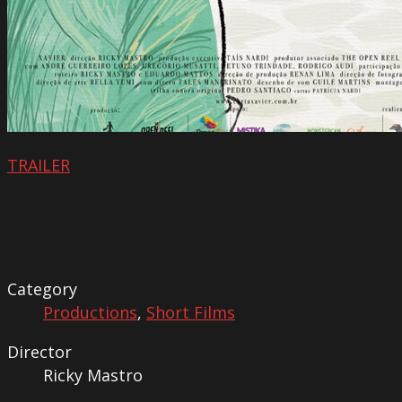
TRAILER
Category
Productions
,
Short Films
Director
Ricky Mastro