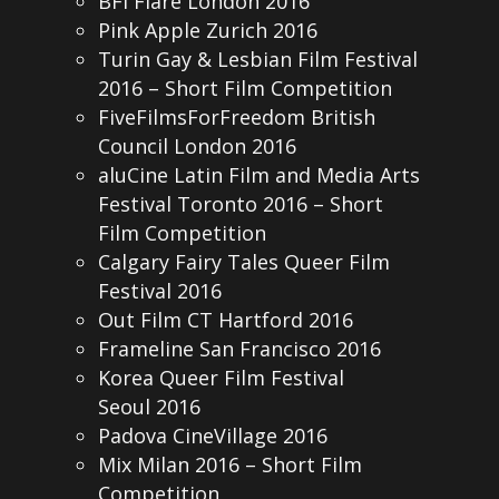
BFI Flare London 2016
Pink Apple Zurich 2016
Turin Gay & Lesbian Film Festival
2016 – Short Film Competition
FiveFilmsForFreedom British
Council London 2016
aluCine Latin Film and Media Arts
Festival Toronto 2016 – Short
Film Competition
Calgary Fairy Tales Queer Film
Festival 2016
Out Film CT Hartford 2016
Frameline San Francisco 2016
Korea Queer Film Festival
Seoul 2016
Padova CineVillage 2016
Mix Milan 2016 – Short Film
Competition