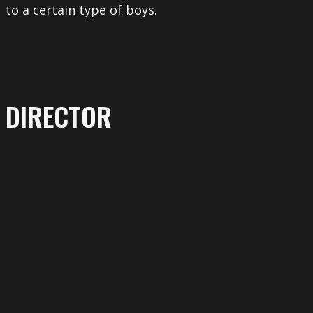
to a certain type of boys.
DIRECTOR
More