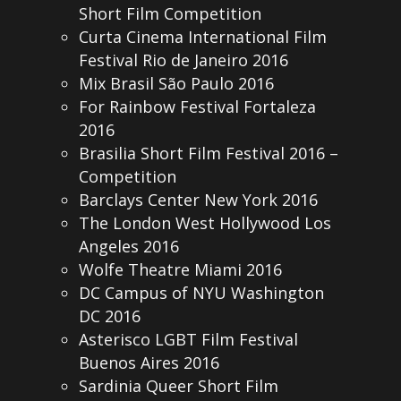
Short Film Competition
Curta Cinema International Film
Festival Rio de Janeiro 2016
Mix Brasil São Paulo 2016
For Rainbow Festival Fortaleza
2016
Brasilia Short Film Festival 2016 –
Competition
Barclays Center New York 2016
The London West Hollywood Los
Angeles 2016
Wolfe Theatre Miami 2016
DC Campus of NYU Washington
DC 2016
Asterisco LGBT Film Festival
Buenos Aires 2016
Sardinia Queer Short Film