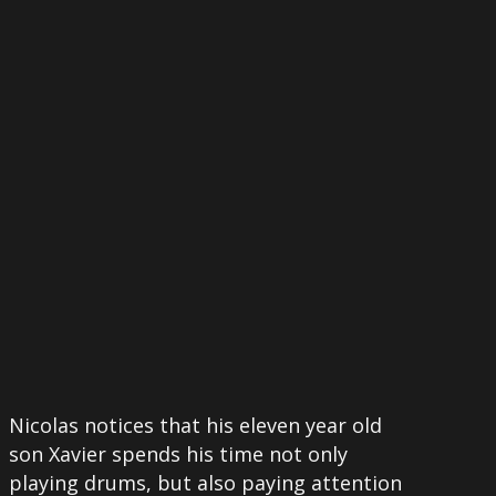
More
Nicolas notices that his eleven year old
son Xavier spends his time not only
playing drums, but also paying attention