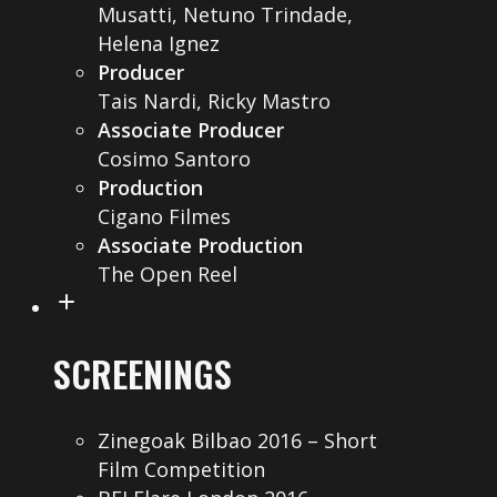
Musatti, Netuno Trindade,
Helena Ignez
Producer
Tais Nardi, Ricky Mastro
Associate Producer
Cosimo Santoro
Production
Cigano Filmes
Associate Production
The Open Reel
SCREENINGS
Zinegoak Bilbao 2016 – Short
Film Competition