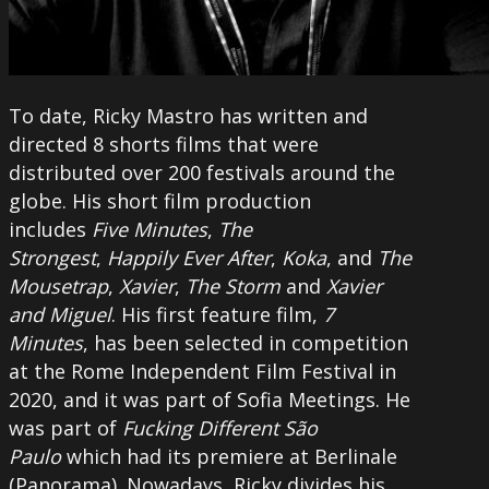
To date, Ricky Mastro has written and
directed 8 shorts films that were
distributed over 200 festivals around the
globe. His short film production
includes
Five Minutes
,
The
Strongest
,
Happily Ever After
,
Koka
, and
The
Mousetrap
,
Xavier
,
The Storm
and
Xavier
and Miguel
. His first feature film,
7
Minutes
, has been selected in competition
at the Rome Independent Film Festival in
2020, and it was part of Sofia Meetings. He
was part of
Fucking Different São
Paulo
which had its premiere at Berlinale
(Panorama). Nowadays, Ricky divides his