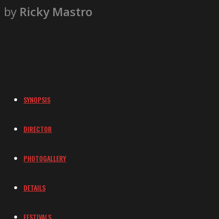
by
Ricky Mastro
SYNOPSIS
DIRECTOR
PHOTOGALLERY
DETAILS
FESTIVALS