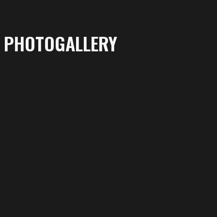
PHOTOGALLERY
More