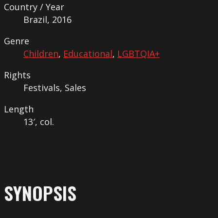
Country / Year
Brazil, 2016
Genre
Children
,
Educational
,
LGBTQIA+
Rights
Festivals, Sales
Length
13′, col.
SYNOPSIS