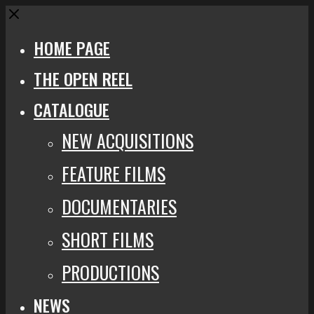
Close
HOME PAGE
THE OPEN REEL
CATALOGUE
NEW ACQUISITIONS
FEATURE FILMS
DOCUMENTARIES
SHORT FILMS
PRODUCTIONS
NEWS