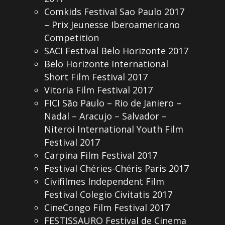
Comkids Festival Sao Paulo 2017
– Prix Jeunesse Iberoamericano
Competition
SACI Festival Belo Horizonte 2017
Belo Horizonte International
Short Film Festival 2017
Vitoria Film Festival 2017
FICI São Paulo – Rio de Janiero –
Nadal – Aracujo – Salvador –
Niteroi International Youth Film
Festival 2017
Carpina Film Festival 2017
Festival Chéries-Chéris Paris 2017
Civifilmes Independent Film
Festival Colegio Civitatis 2017
CineCongo Film Festival 2017
FESTISSAURO Festival de Cinema