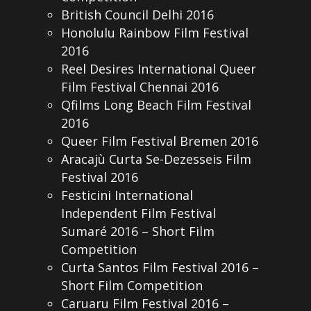
British Council Delhi 2016
Honolulu Rainbow Film Festival
2016
Reel Desires International Queer
Film Festival Chennai 2016
Qfilms Long Beach Film Festival
2016
Queer Film Festival Bremen 2016
Aracajù Curta Se-Dezesseis Film
Festival 2016
Festicini International
Independent Film Festival
Sumaré 2016 – Short Film
Competition
Curta Santos Film Festival 2016 –
Short Film Competition
Caruaru Film Festival 2016 –