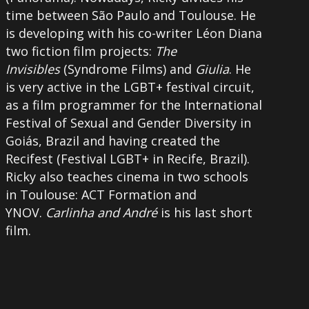
time between São Paulo and Toulouse. He
is developing with his co-writer Léon Diana
two fiction film projects:
The
Invisibles
(Syndrome Films) and
Giulia
. He
is very active in the LGBT+ festival circuit,
as a film programmer for the International
Festival of Sexual and Gender Diversity in
Goiás, Brazil and having created the
Recifest (Festival LGBT+ in Recife, Brazil).
Ricky also teaches cinema in two schools
in Toulouse: ACT Formation and
YNOV.
Carlinha and André
is his last short
film.