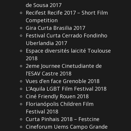
de Sousa 2017
Recifest Recife 2017 – Short Film
Competition
Gira Curta Brasilia 2017
Festival Curta Cerrado Fondinho
Uberlandia 2017
Espace diversités laïcité Toulouse
2018
2eme Journee Cinetudiante de
l’ESAV Castre 2018
Vues d’en face Grenoble 2018
L’Aquila LGBT Film Festival 2018
Ciné Friendly Rouen 2018
Florianópolis Children Film
Festival 2018
Curta Pinhais 2018 – Festcine
Cineforum Uems Campo Grande