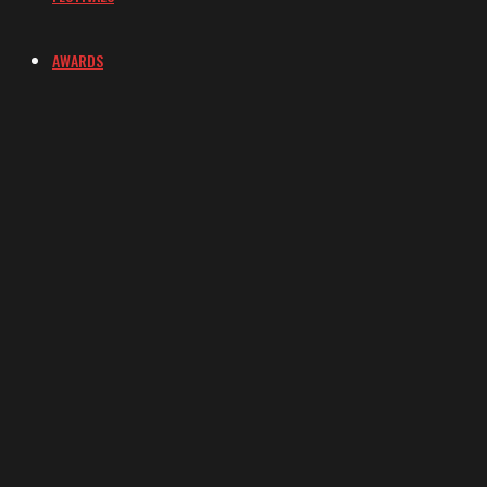
AWARDS