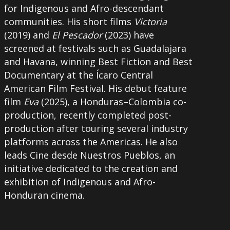
for Indigenous and Afro-descendant
communities. His short films
Victoria
(2019) and
El Pescador
(2023) have
screened at festivals such as Guadalajara
and Havana, winning Best Fiction and Best
Documentary at the Ícaro Central
American Film Festival. His debut feature
film
Eva
(2025), a Honduras–Colombia co-
production, recently completed post-
production after touring several industry
platforms across the Americas. He also
leads Cine desde Nuestros Pueblos, an
initiative dedicated to the creation and
exhibition of Indigenous and Afro-
Honduran cinema.