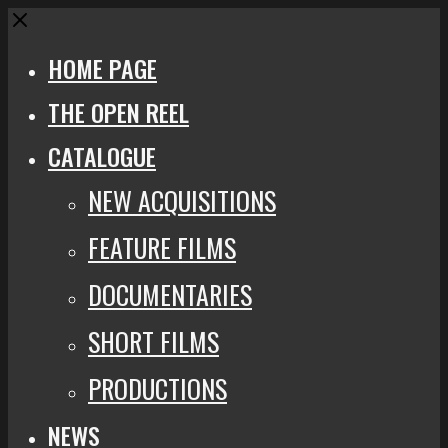
Close
HOME PAGE
THE OPEN REEL
CATALOGUE
NEW ACQUISITIONS
FEATURE FILMS
DOCUMENTARIES
SHORT FILMS
PRODUCTIONS
NEWS