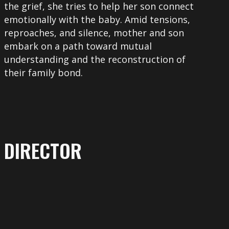
the grief, she tries to help her son connect
emotionally with the baby. Amid tensions,
reproaches, and silence, mother and son
embark on a path toward mutual
understanding and the reconstruction of
their family bond.
DIRECTOR
More