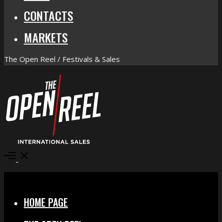
CONTACTS
MARKETS
The Open Reel / Festivals & Sales
Open
Menu
Close
HOME PAGE