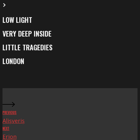
LOW LIGHT
Low
Light
VERY DEEP INSIDE
Very
Deep
LITTLE TRAGEDIES
Little
Inside
Tragedies
LONDON
London
PREVIOUS
Alișveriș
NEXT
Erion