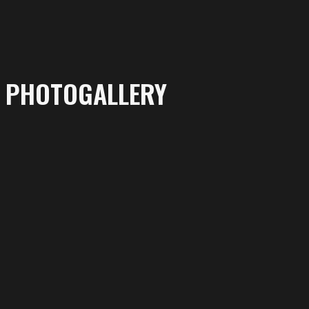
PHOTOGALLERY
More