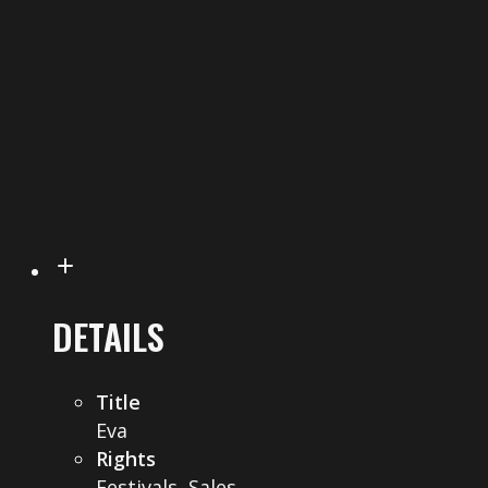
DETAILS
Title
Eva
Rights
Festivals, Sales