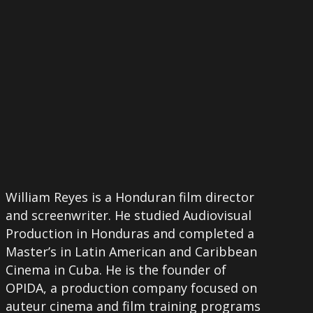
William Reyes is a Honduran film director
and screenwriter. He studied Audiovisual
Production in Honduras and completed a
Master’s in Latin American and Caribbean
Cinema in Cuba. He is the founder of
OPIDA, a production company focused on
auteur cinema and film training programs