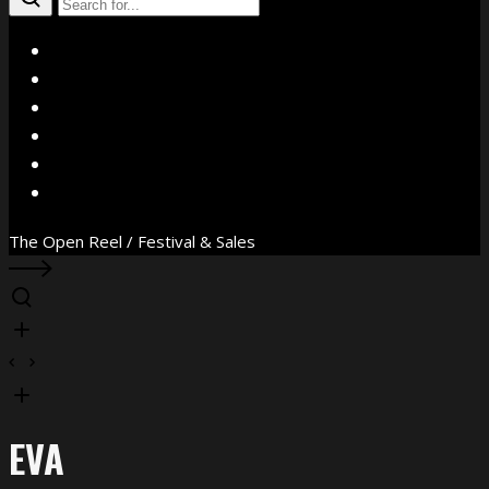
X
Facebook
Instagram
YouTube
Vimeo
WhatsApp
The Open Reel / Festival & Sales
EVA