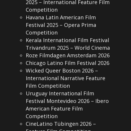
2025 – International Feature Film
Competition
Havana Latin American Film
Festival 2025 – Opera Prima
Competition
Kerala International Film Festival
Trivandrum 2025 – World Cinema
Roze Filmdagen Amsterdam 2026
Chicago Latino Film Festival 2026
Wicked Queer Boston 2026 –
International Narrative Feature
Film Competition
Uruguay International Film
Festival Montevideo 2026 – Ibero
American Feature Film
Competition
CineLatino Tübingen 2026 –