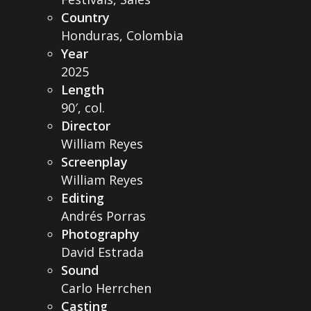
Country
Honduras, Colombia
Year
2025
Length
90′, col.
Director
William Reyes
Screenplay
William Reyes
Editing
Andrés Porras
Photography
David Estrada
Sound
Carlo Herrchen
Casting