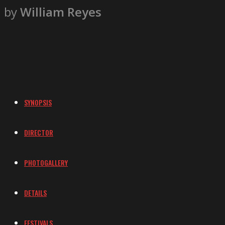
by
William Reyes
SYNOPSIS
DIRECTOR
PHOTOGALLERY
DETAILS
FESTIVALS