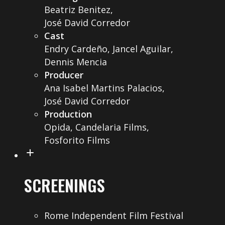
Beatriz Benitez,
José David Corredor
Cast
Endry Cardeño, Jancel Aguilar,
Dennis Mencia
Producer
Ana Isabel Martins Palacios,
José David Corredor
Production
Opida, Candelaria Films,
Fosforito Films
SCREENINGS
Rome Independent Film Festival