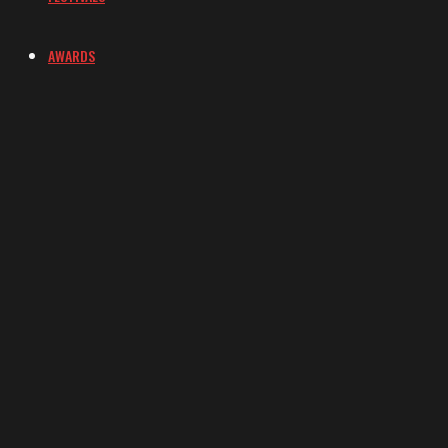
AWARDS