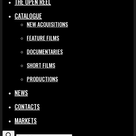
THE OPEN REEL
CATALOGUE
NEW ACQUISITIONS
FEATURE FILMS
DOCUMENTARIES
SHORT FILMS
PRODUCTIONS
NEWS
CONTACTS
MARKETS