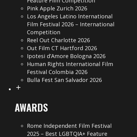
Feature Film Competition
Pink Apple Zurich 2026
Los Angeles Latino International
Film Festival 2026 – International
Competition
Reel Out Charlotte 2026
Out Film CT Hartford 2026
Ipotesi d’Amore Bologna 2026
Human Rights International Film
Festival Colombia 2026
Bulla Fest San Salvador 2026
AWARDS
Rome Independent Film Festival
2025 – Best LGBTQIA+ Feature