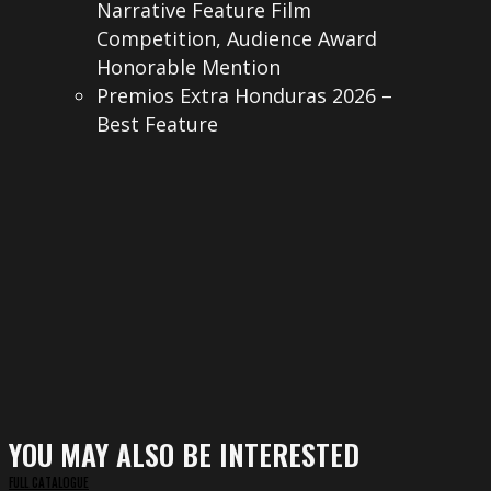
Narrative Feature Film
Competition, Audience Award
Honorable Mention
Premios Extra Honduras 2026 –
Best Feature
YOU MAY ALSO BE INTERESTED
FULL CATALOGUE