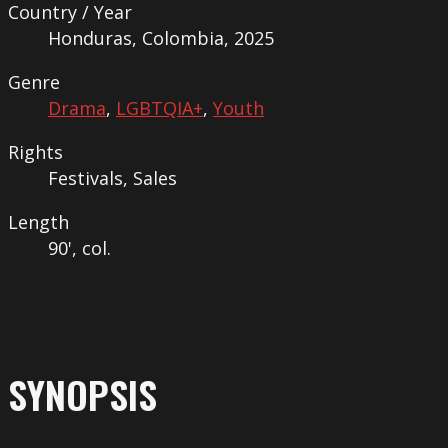
Country / Year
Honduras, Colombia, 2025
Genre
Drama
,
LGBTQIA+
,
Youth
Rights
Festivals, Sales
Length
90', col.
SYNOPSIS