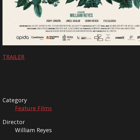
TRAILER
Category
Feature Films
Director
William Reyes