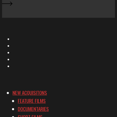
X
Facebook
Instagram
YouTube
Vimeo
NEW ACQUISITONS
FEATURE FILMS
DOCUMENTARIES
SHORT FILMS