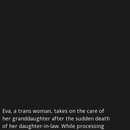
More
Eva, a trans woman, takes on the care of
her granddaughter after the sudden death
of her daughter-in-law. While processing