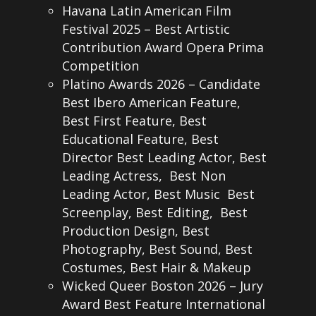
Havana Latin American Film
Festival 2025 – Best Artistic
Contribution Award Opera Prima
Competition
Platino Awards 2026 – Candidate
Best Ibero American Feature,
Best First Feature, Best
Educational Feature, Best
Director Best Leading Actor, Best
Leading Actress, Best Non
Leading Actor, Best Music Best
Screenplay, Best Editing, Best
Production Design, Best
Photography, Best Sound, Best
Costumes, Best Hair & Makeup
Wicked Queer Boston 2026 – Jury
Award Best Feature International