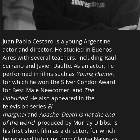
Juan Pablo Cestaro is a young Argentine
actor and director. He studied in Buenos
Aires with several teachers, including Raul
Serrano and Javier Daulte. As an actor, he
performed in films such as
Young Hunter
,
for which he won the Silver Condor Award
for Best Male Newcomer, and
The
Unburied
. He also appeared in the
television series
El
marginal
and
Apache
.
Death is not the end
of the world
, produced by Murray Dibbs, is
his first short film as a director, for which
he received tutoring from Clarisa Navas as