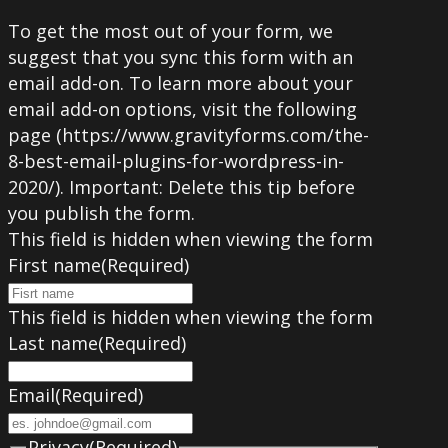
To get the most out of your form, we
suggest that you sync this form with an
email add-on. To learn more about your
email add-on options, visit the following
page (https://www.gravityforms.com/the-
8-best-email-plugins-for-wordpress-in-
2020/). Important: Delete this tip before
you publish the form.
This field is hidden when viewing the form
First name
(Required)
This field is hidden when viewing the form
Last name
(Required)
Email
(Required)
Privacy
(Required)