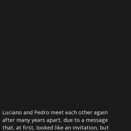
More
Luciano and Pedro meet each other again
after many years apart, due to a message
that, at first, looked like an invitation, but