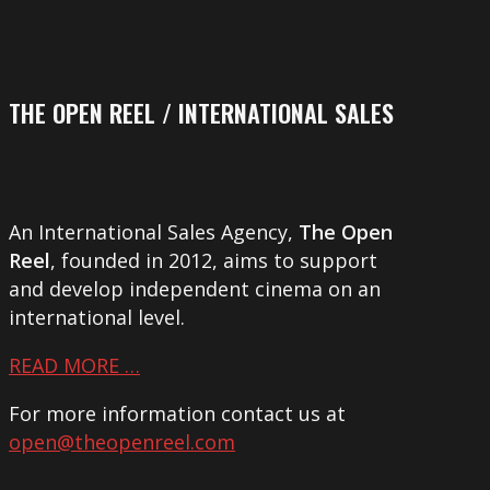
THE OPEN REEL / INTERNATIONAL SALES
An International Sales Agency,
The Open
Reel
, founded in 2012, aims to support
and develop independent cinema on an
international level.
READ MORE …
For more information contact us at
open@theopenreel.com