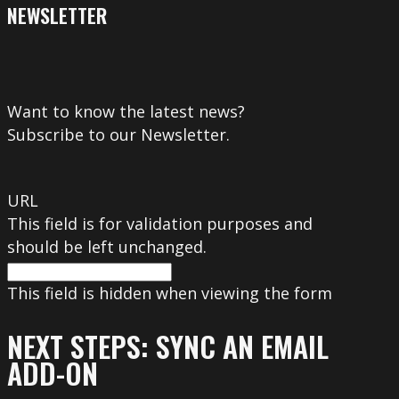
NEWSLETTER
Want to know the latest news?
Subscribe to our Newsletter.
URL
This field is for validation purposes and
should be left unchanged.
This field is hidden when viewing the form
NEXT STEPS: SYNC AN EMAIL
ADD-ON