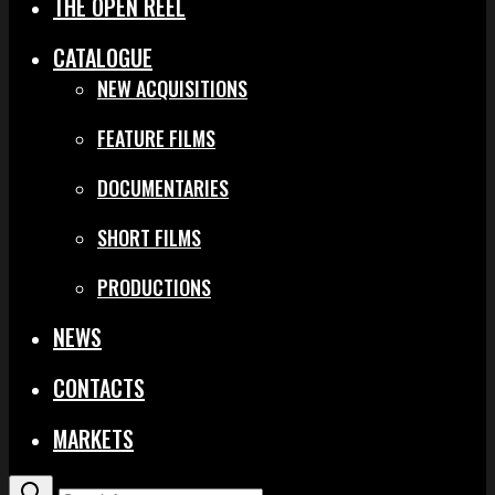
THE OPEN REEL
CATALOGUE
NEW ACQUISITIONS
FEATURE FILMS
DOCUMENTARIES
SHORT FILMS
PRODUCTIONS
NEWS
CONTACTS
MARKETS