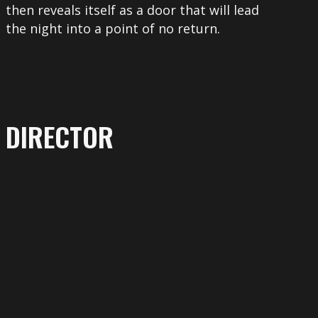
then reveals itself as a door that will lead
the night into a point of no return.
DIRECTOR
More