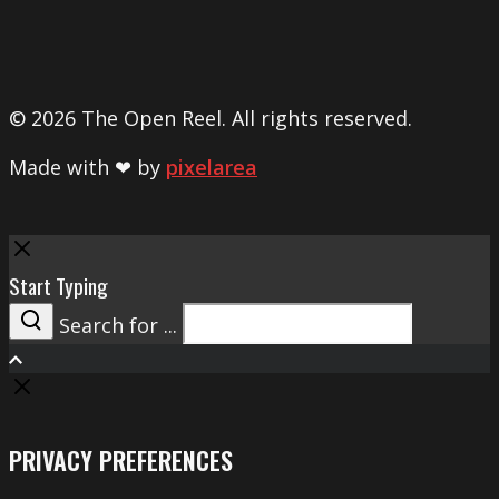
© 2026 The Open Reel. All rights reserved.
Made with ❤ by
pixelarea
Close
Start Typing
Search for ...
Search
PRIVACY PREFERENCES