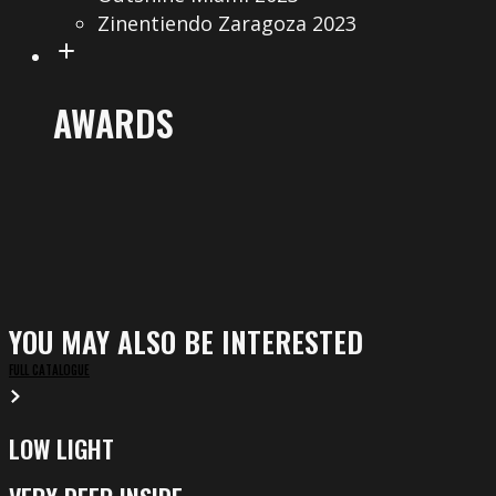
Zinentiendo Zaragoza 2023
AWARDS
YOU MAY ALSO BE INTERESTED
FULL CATALOGUE
LOW LIGHT
Low
Light