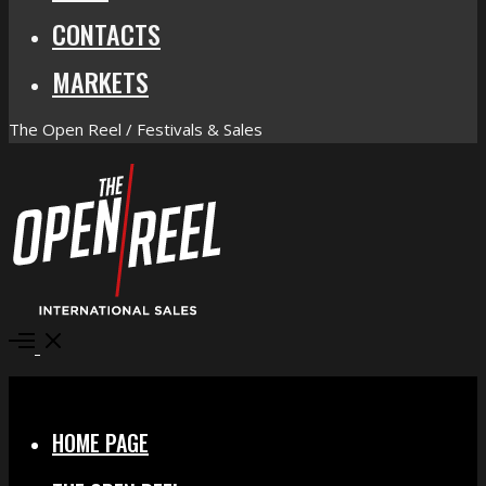
CONTACTS
MARKETS
The Open Reel / Festivals & Sales
Open
Menu
Close
HOME PAGE