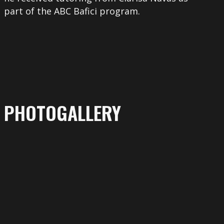
part of the ABC Bafici program.
PHOTOGALLERY
More