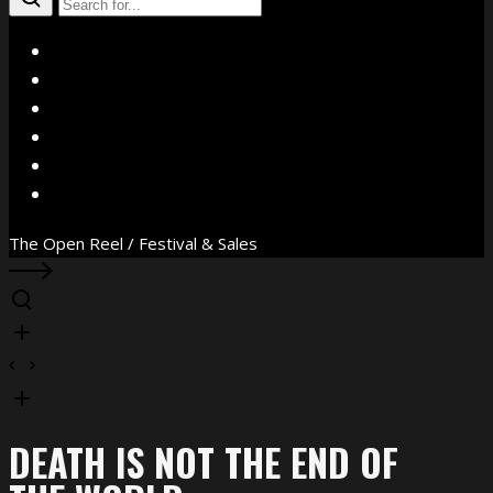
X
Facebook
Instagram
YouTube
Vimeo
WhatsApp
The Open Reel / Festival & Sales
DEATH IS NOT THE END OF