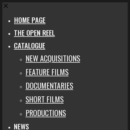
Close
HOME PAGE
THE OPEN REEL
CATALOGUE
NEW ACQUISITIONS
FEATURE FILMS
DOCUMENTARIES
SHORT FILMS
PRODUCTIONS
NEWS