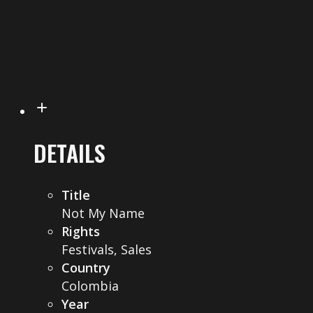
DETAILS
Title
Not My Name
Rights
Festivals, Sales
Country
Colombia
Year