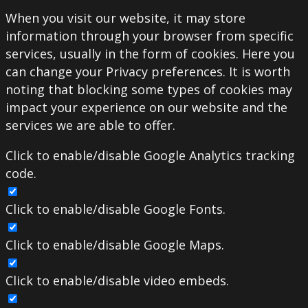
When you visit our website, it may store
information through your browser from specific
services, usually in the form of cookies. Here you
can change your Privacy preferences. It is worth
noting that blocking some types of cookies may
impact your experience on our website and the
services we are able to offer.
Click to enable/disable Google Analytics tracking
code.
Click to enable/disable Google Fonts.
Click to enable/disable Google Maps.
Click to enable/disable video embeds.