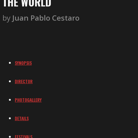
THE WORLD
by
Juan Pablo Cestaro
SYNOPSIS
DIRECTOR
PHOTOGALLERY
DETAILS
FESTIVALS