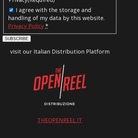
I agree with the storage and
handling of my data by this website.
Privacy Policy
*
SUBSCRIBE
visit our Italian Distribution Platform
THEOPENREEL.IT