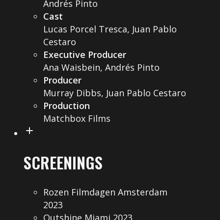
Andrés Pinto
Cast
Lucas Porcel Tresca, Juan Pablo
Cestaro
Executive Producer
Ana Waisbein, Andrés Pinto
Producer
Murray Dibbs, Juan Pablo Cestaro
Production
Matchbox Films
SCREENINGS
Rozen Filmdagen Amsterdam
2023
Outshine Miami 2023