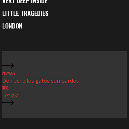
VERY DEEP INSIDE
Very
Deep
LITTLE TRAGEDIES
Little
Inside
Tragedies
LONDON
London
PREVIOUS
De noche los gatos son pardos
NEXT
Letizia