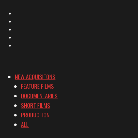
X
Facebook
Instagram
YouTube
Vimeo
NEW ACQUISITONS
FEATURE FILMS
DOCUMENTARIES
SHORT FILMS
PRODUCTION
ALL