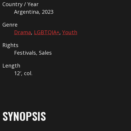
Country / Year
Argentina, 2023
Genre
Drama
,
LGBTQIA+
,
Youth
Rights
Festivals, Sales
Length
12′, col.
SYNOPSIS