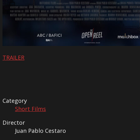
TRAILER
Category
Short Films
Director
Juan Pablo Cestaro