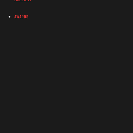
AWARDS