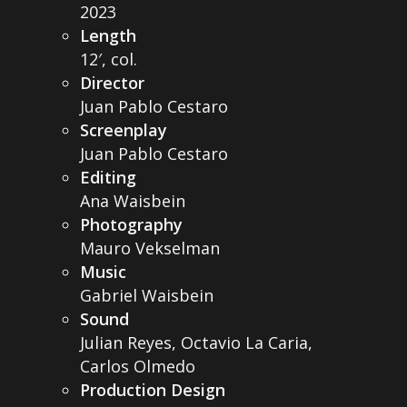
2023
Length
12′, col.
Director
Juan Pablo Cestaro
Screenplay
Juan Pablo Cestaro
Editing
Ana Waisbein
Photography
Mauro Vekselman
Music
Gabriel Waisbein
Sound
Julian Reyes, Octavio La Caria,
Carlos Olmedo
Production Design