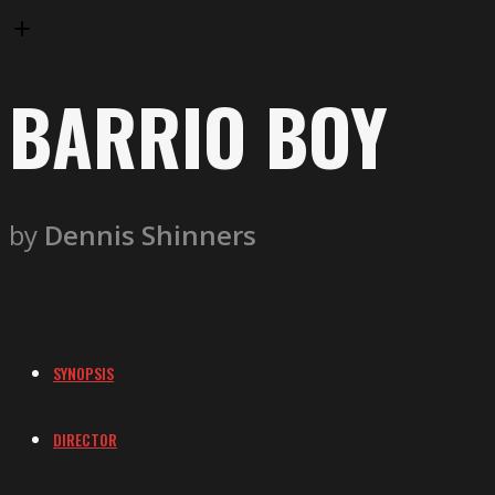
BARRIO BOY
by
Dennis Shinners
SYNOPSIS
DIRECTOR