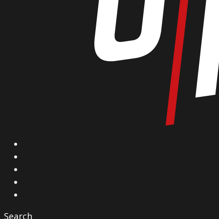
X
Facebook
Instagram
YouTube
Vimeo
Search