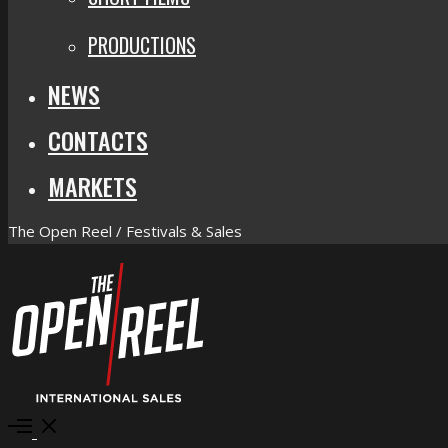
PRODUCTIONS
NEWS
CONTACTS
MARKETS
The Open Reel / Festivals & Sales
Open