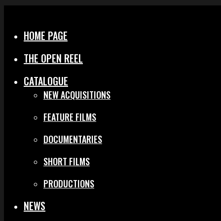
Menu
Close
HOME PAGE
THE OPEN REEL
CATALOGUE
NEW ACQUISITIONS
FEATURE FILMS
DOCUMENTARIES
SHORT FILMS
PRODUCTIONS
NEWS