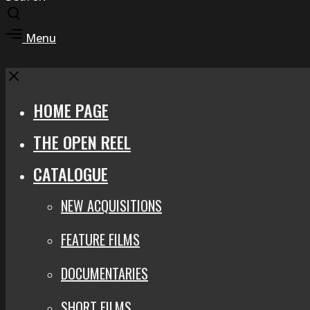
Toggle
search
Toggle
Menu
modal
offcanvas
area
Close
HOME PAGE
THE OPEN REEL
CATALOGUE
NEW ACQUISITIONS
FEATURE FILMS
DOCUMENTARIES
SHORT FILMS