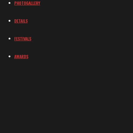
PHOTOGALLERY
DETAILS
FESTIVALS
AWARDS