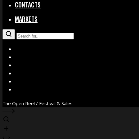
CONTACTS
MARKETS
X
Facebook
Instagram
YouTube
Vimeo
WhatsApp
The Open Reel / Festival & Sales