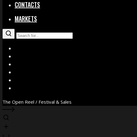
CONTACTS
MARKETS
X
Facebook
Instagram
YouTube
Vimeo
WhatsApp
The Open Reel / Festival & Sales