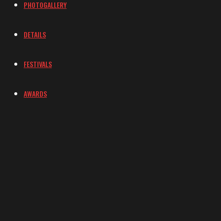
PHOTOGALLERY
DETAILS
FESTIVALS
AWARDS