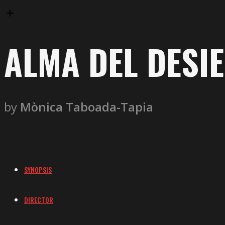
ALMA DEL DESI
by
Mònica Taboada-Tapia
SYNOPSIS
DIRECTOR