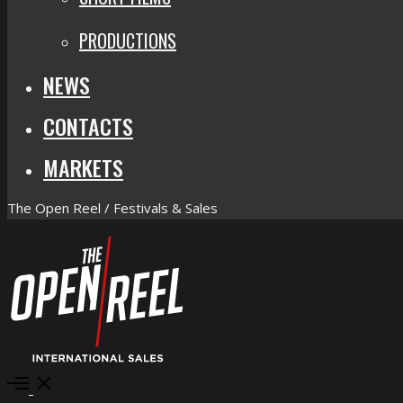
PRODUCTIONS
NEWS
CONTACTS
MARKETS
The Open Reel / Festivals & Sales
Open