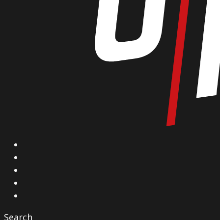
X
Facebook
Instagram
YouTube
Vimeo
Search