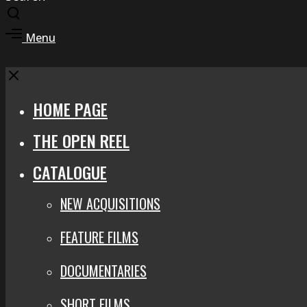
Toggle
search
Toggle
Menu
modal
offcanvas
area
Close
HOME PAGE
THE OPEN REEL
CATALOGUE
NEW ACQUISITIONS
FEATURE FILMS
DOCUMENTARIES
SHORT FILMS