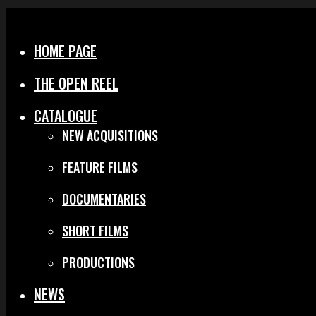
Menu
Close
HOME PAGE
THE OPEN REEL
CATALOGUE
NEW ACQUISITIONS
FEATURE FILMS
DOCUMENTARIES
SHORT FILMS
PRODUCTIONS
NEWS