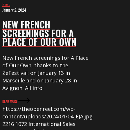
News
OUR
January 2, 2024
OWN
NEW FRENCH
SCREENINGS FOR A
PLACE OF OUR OWN
New French screenings for A Place
of Our Own, thanks to the
ZeFestival: on January 13 in
Marseille and on January 28 in
Avignon. All info:
READ MORE
https://theopenreel.com/wp-
content/uploads/2024/01/04_EJA.jpg
2216
1072
International Sales