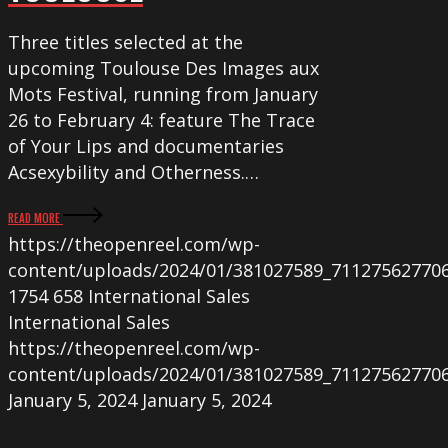
Three titles selected at the
upcoming Toulouse Des Images aux
Mots Festival, running from January
26 to February 4: feature The Trace
of Your Lips and documentaries
Acsexybility and Otherness.…
READ MORE
https://theopenreel.com/wp-
content/uploads/2024/01/381027589_71127562770
1754
658
International Sales
International Sales
https://theopenreel.com/wp-
content/uploads/2024/01/381027589_71127562770
January 5, 2024
January 5, 2024
STROKING