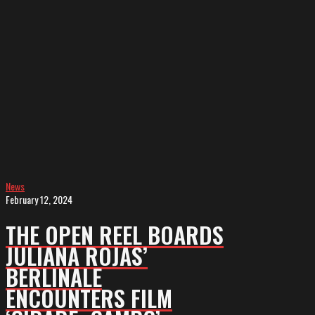
boards
Juliana
Rojas’
Berlinale
Encounters
film
‘Cidade;
Campo’
(exclusive)
News
February 12, 2024
THE OPEN REEL BOARDS
JULIANA ROJAS’
BERLINALE
ENCOUNTERS FILM