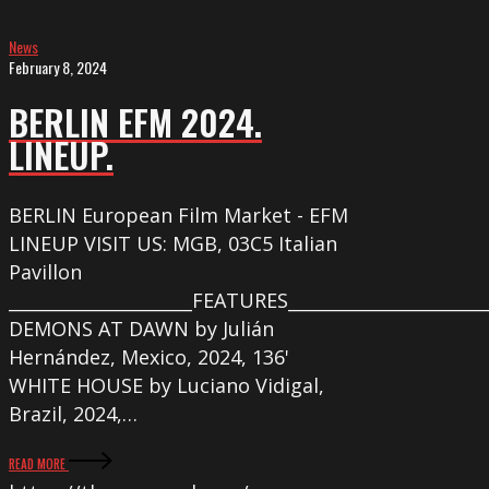
News
February 8, 2024
BERLIN EFM 2024.
LINEUP.
BERLIN European Film Market - EFM
LINEUP VISIT US: MGB, 03C5 Italian
Pavillon
_____________________FEATURES_______________________
DEMONS AT DAWN by Julián
Hernández, Mexico, 2024, 136'
WHITE HOUSE by Luciano Vidigal,
Brazil, 2024,…
READ MORE