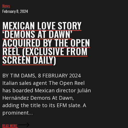
News
Open
February 8, 2024
Reel
(exclusive
MEXICAN LOVE STORY
from
‘DEMONS AT DAWN’
Screen
ACQUIRED BY THE OPEN
Daily)
REEL (EXCLUSIVE FROM
SCREEN DAILY)
BY TIM DAMS, 8 FEBRUARY 2024
Italian sales agent The Open Reel
has boarded Mexican director Julián
Hernández Demons At Dawn,
adding the title to its EFM slate. A
prominent…
READ MORE