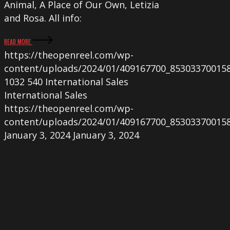
Animal, A Place of Our Own, Letizia
and Rosa. All info:
READ MORE
https://theopenreel.com/wp-
content/uploads/2024/01/409167700_85303370015
1032
540
International Sales
International Sales
https://theopenreel.com/wp-
content/uploads/2024/01/409167700_85303370015
January 3, 2024
January 3, 2024
New
French
screenings
for
A
PLACE
OF