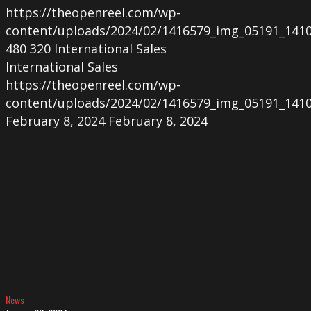
https://theopenreel.com/wp-
content/uploads/2024/02/1416579_img_05191_1410
480
320
International Sales
International Sales
https://theopenreel.com/wp-
content/uploads/2024/02/1416579_img_05191_1410
February 8, 2024
February 8, 2024
Screening
of
PLAYTIME
in
Milan
News