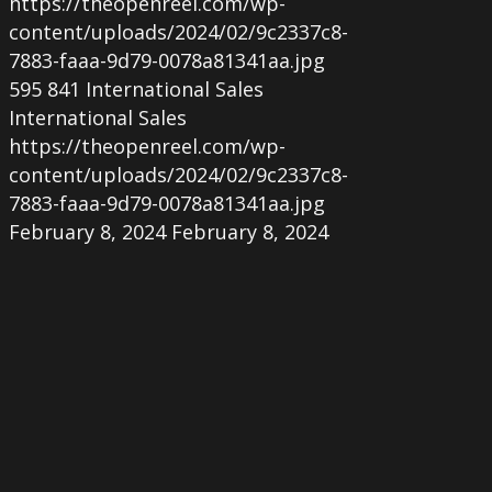
https://theopenreel.com/wp-
content/uploads/2024/02/9c2337c8-
7883-faaa-9d79-0078a81341aa.jpg
595
841
International Sales
International Sales
https://theopenreel.com/wp-
content/uploads/2024/02/9c2337c8-
7883-faaa-9d79-0078a81341aa.jpg
February 8, 2024
February 8, 2024
Mexican
love
story
‘Demons
At
Dawn’
acquired
by
The