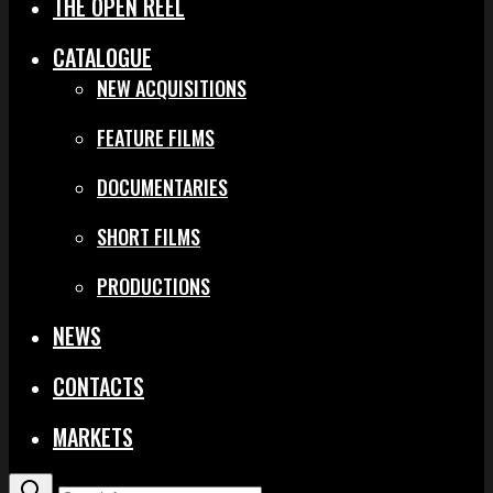
THE OPEN REEL
CATALOGUE
NEW ACQUISITIONS
FEATURE FILMS
DOCUMENTARIES
SHORT FILMS
PRODUCTIONS
NEWS
CONTACTS
MARKETS