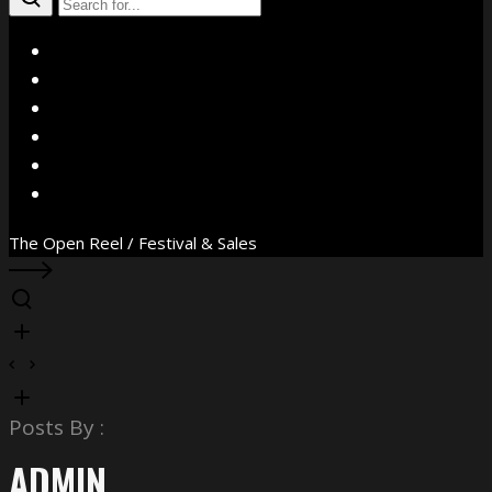
X
Facebook
Instagram
YouTube
Vimeo
WhatsApp
The Open Reel / Festival & Sales
Posts By :
ADMIN