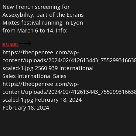
New French screening for
Acsexybility, part of the Ecrans
Mixtes festival running in Lyon
from March 6 to 14. Info:
READ MORE
https://theopenreel.com/wp-
content/uploads/2024/02/412613443_75529931663
scaled-1.jpg
2560
939
International
Sales
International Sales
https://theopenreel.com/wp-
content/uploads/2024/02/412613443_75529931663
scaled-1.jpg
February 18, 2024
February 18, 2024
TOMÀS
and
THE