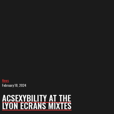
ACSEXYBILITY
at
the
Lyon
Ecrans
Mixtes
News
February 18, 2024
ACSEXYBILITY AT THE
LYON ECRANS MIXTES