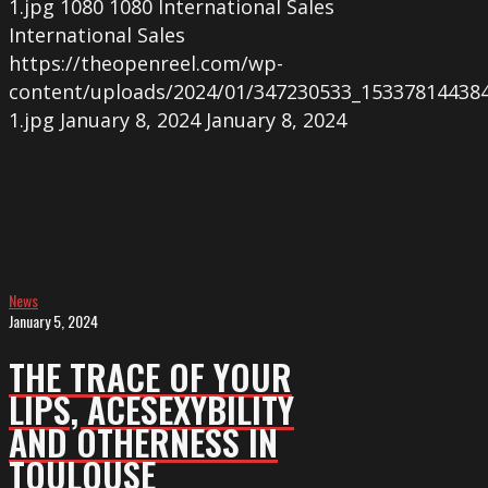
1.jpg
1080
1080
International Sales
International Sales
https://theopenreel.com/wp-
content/uploads/2024/01/347230533_15337814438
1.jpg
January 8, 2024
January 8, 2024
THE
TRACE
OF
YOUR
LIPS,
ACESEXYBILITY
News
and
January 5, 2024
OTHERNESS
THE TRACE OF YOUR
in
LIPS, ACESEXYBILITY
Toulouse
AND OTHERNESS IN
TOULOUSE