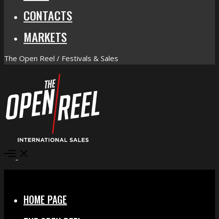
CONTACTS
MARKETS
The Open Reel / Festivals & Sales
Open
Menu
Close
HOME PAGE