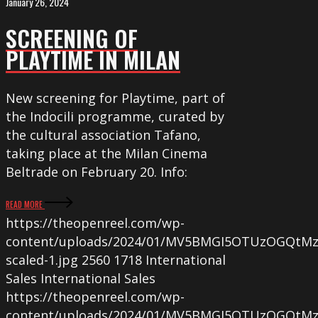
January 26, 2024
SCREENING OF
PLAYTIME IN MILAN
New screening for Playtime, part of
the Indocili programme, curated by
the cultural association Tafano,
taking place at the Milan Cinema
Beltrade on February 20. Info:
READ MORE
https://theopenreel.com/wp-
content/uploads/2024/01/MV5BMGI5OTUzOGQtM
scaled-1.jpg
2560
1718
International
Sales
International Sales
https://theopenreel.com/wp-
content/uploads/2024/01/MV5BMGI5OTUzOGQtM