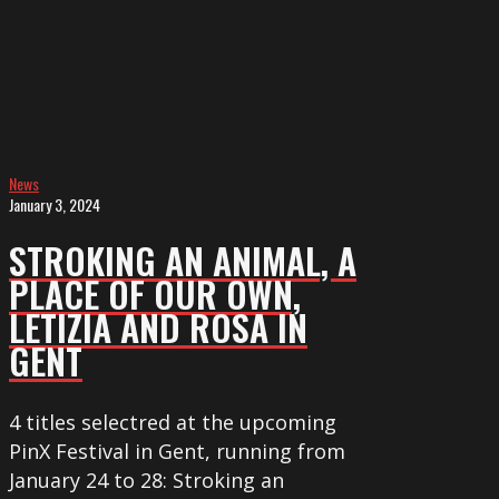
AN
ANIMAL,
A
PLACE
OF
OUR
OWN,
News
January 3, 2024
LETIZIA
and
STROKING AN ANIMAL, A
ROSA
PLACE OF OUR OWN,
in
LETIZIA AND ROSA IN
Gent
GENT
4 titles selectred at the upcoming
PinX Festival in Gent, running from
January 24 to 28: Stroking an