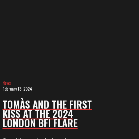
FIRST
KISS
at
the
2024
London
BFI
Flare
News
February 13, 2024
TOMÀS AND THE FIRST
KISS AT THE 2024
LONDON BFI FLARE