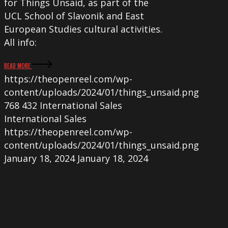
for Things Unsaid, as part of the
UCL School of Slavonik and East
European Studies cultural activities.
All info:
READ MORE
https://theopenreel.com/wp-
content/uploads/2024/01/things_unsaid.png
768
432
International Sales
International Sales
https://theopenreel.com/wp-
content/uploads/2024/01/things_unsaid.png
January 18, 2024
January 18, 2024
SOLITUDE,
IT’S
THAT
in
Competition