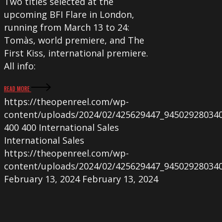
Two titles selected at the
upcoming BFI Flare in London,
running from March 13 to 24:
Tomàs, world premiere, and The
First Kiss, international premiere.
All info:
READ MORE
https://theopenreel.com/wp-
content/uploads/2024/02/425629447_94502928034
400
400
International Sales
International Sales
https://theopenreel.com/wp-
content/uploads/2024/02/425629447_94502928034
February 13, 2024
February 13, 2024
The
Open
Reel