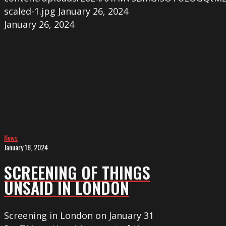
scaled-1.jpg
January 26, 2024
January 26, 2024
Screening
of
THINGS
UNSAID
in
London
News
January 18, 2024
SCREENING OF THINGS
UNSAID IN LONDON
Screening in London on January 31