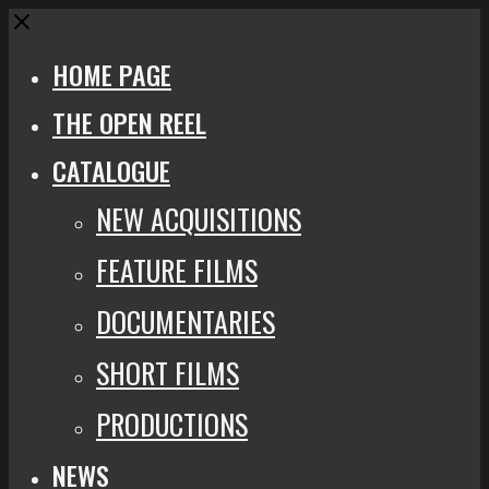
Close
HOME PAGE
THE OPEN REEL
CATALOGUE
NEW ACQUISITIONS
FEATURE FILMS
DOCUMENTARIES
SHORT FILMS
PRODUCTIONS
NEWS