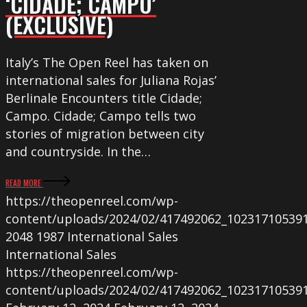
‘CIDADE; CAMPO’
(EXCLUSIVE)
Italy’s The Open Reel has taken on
international sales for Juliana Rojas’
Berlinale Encounters title Cidade;
Campo. Cidade; Campo tells two
stories of migration between city
and countryside. In the…
READ MORE
https://theopenreel.com/wp-
content/uploads/2024/02/417492062_10231710539
2048
1987
International Sales
International Sales
https://theopenreel.com/wp-
content/uploads/2024/02/417492062_10231710539