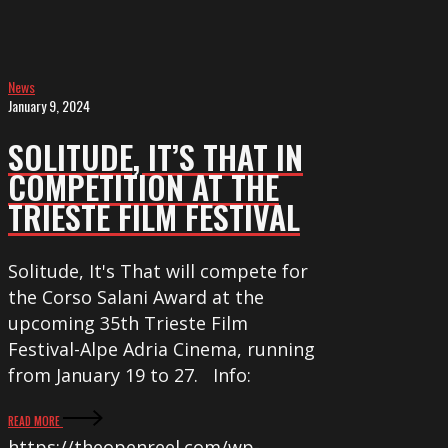
at
the
Trieste
News
Film
January 9, 2024
Festival
SOLITUDE, IT’S THAT IN
COMPETITION AT THE
TRIESTE FILM FESTIVAL
Solitude, It's That will compete for
the Corso Salani Award at the
upcoming 35th Trieste Film
Festival-Alpe Adria Cinema, running
from January 19 to 27. Info:
READ MORE
https://theopenreel.com/wp-