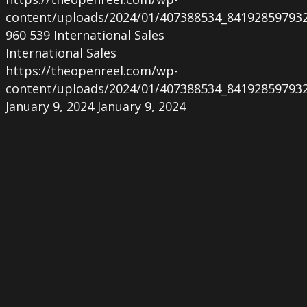
content/uploads/2024/01/407388534_84192859793
960
539
International Sales
International Sales
https://theopenreel.com/wp-
content/uploads/2024/01/407388534_84192859793
January 9, 2024
January 9, 2024
ACSEXYBILITY
at
the
Excéntrico
Festival
in
Santiago
del
Chile