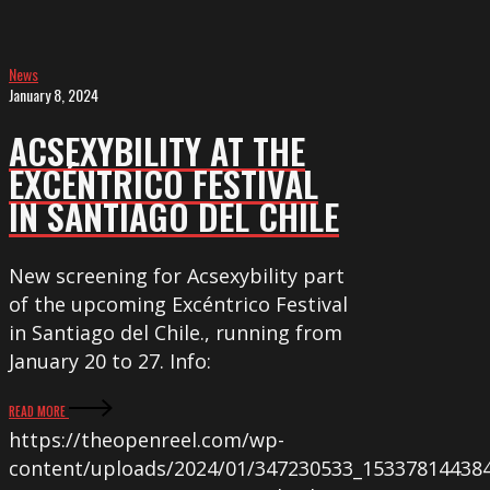
News
January 8, 2024
ACSEXYBILITY AT THE
EXCÉNTRICO FESTIVAL
IN SANTIAGO DEL CHILE
New screening for Acsexybility part
of the upcoming Excéntrico Festival
in Santiago del Chile., running from
January 20 to 27. Info:
READ MORE
https://theopenreel.com/wp-
content/uploads/2024/01/347230533_15337814438